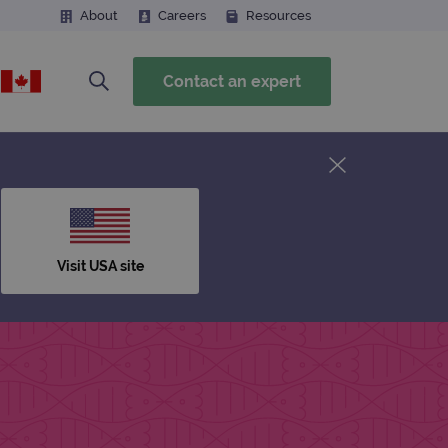
About
Careers
Resources
Contact an expert
Visit USA site