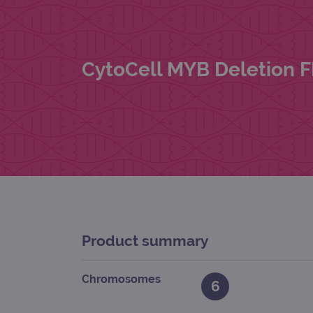
CytoCell MYB Deletion 
Product summary
Chromosomes
6