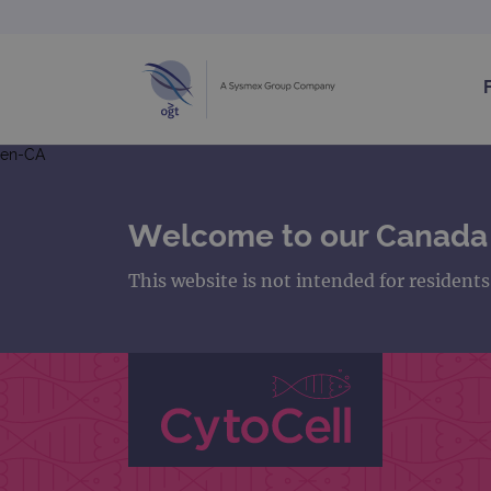
en-CA
Welcome to our Canada
This website is not intended for resident