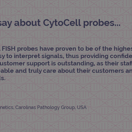
.ogt.com
1 minute
This cookie is part of Google Analytics and is used to 
request rate).
y about CytoCell probes...
l FISH probes have proven to be of the highe
asy to interpret signals, thus providing confi
customer support is outstanding, as their staf
ble and truly care about their customers a
s.
netics, Carolinas Pathology Group, USA