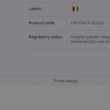
Labels
Product code
LPH 016-A (100μl)
Regulatory status
Analyte specific reag
characteristics are no
Probe design