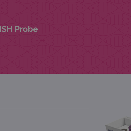
FISH Probe