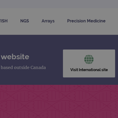
FISH
NGS
Arrays
Precision Medicine
 website
s based outside Canada
Visit International site