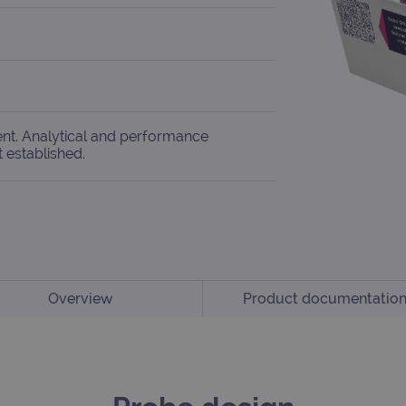
ent. Analytical and performance
t established.
Overview
Product documentatio