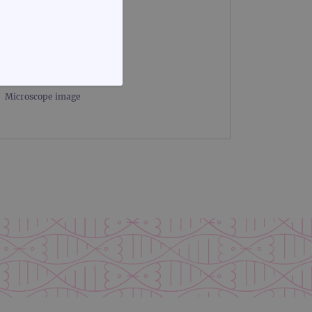
FUNCTIONALITY
Microscope image
te cannot be used properly
d update a unique value for
geviews.