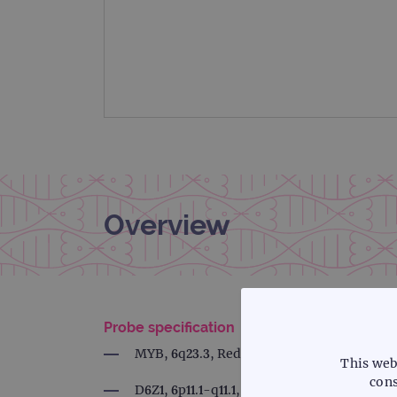
Overview
Probe specification
MYB, 6q23.3, Red
This web
cons
D6Z1, 6p11.1-q11.1, Green