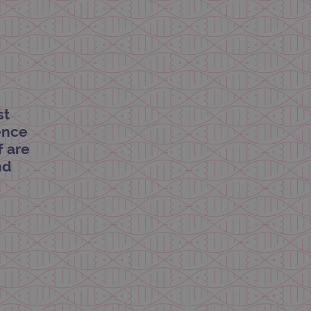
limit requests (throttle
st
dence
f are
nd