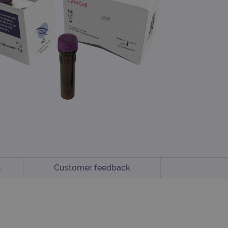
n
Customer feedback