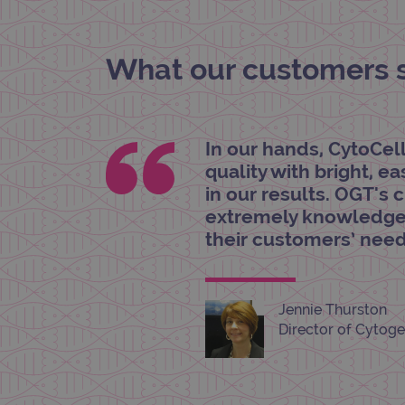
_gat_gtag_UA_47342077_1
What our customers sa
In our hands, CytoCel
quality with bright, e
in our results. OGT's 
extremely knowledgea
their customers’ need
Jennie Thurston
Director of Cytoge