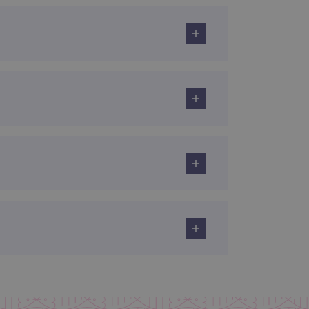
 remember visitor cookie
ipt.com cookie banner to
ons built using ASP.NET MVC
sting of content to a
olds no information about
 Analytics - which is a
nalytics service. This
gning a randomly generated
page request in a site and
for the sites analytics
rsist session state.
rtisement efficiency
rsist session state.