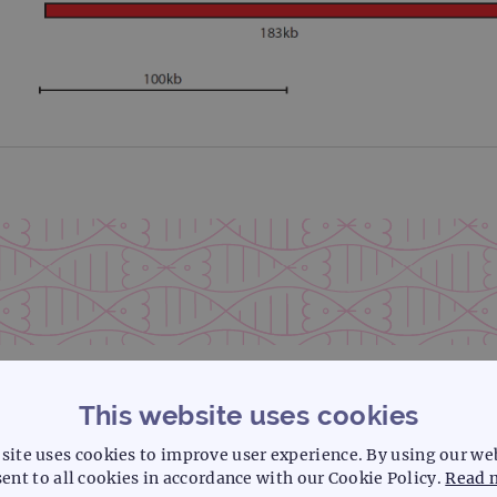
This website uses cookies
site uses cookies to improve user experience. By using our we
ent to all cookies in accordance with our Cookie Policy.
Read 