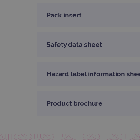
CookieScriptConsent
Pack insert
Google Privacy Poli
__RequestVerificationTok
Safety data sheet
siteSelection
_ga
Hazard label information she
gatedForm
Product brochure
Name
Pr
Name
_ga_7SRMX3FMQP
.o
_gcl_au
_ga_T6BH6566QH
.o