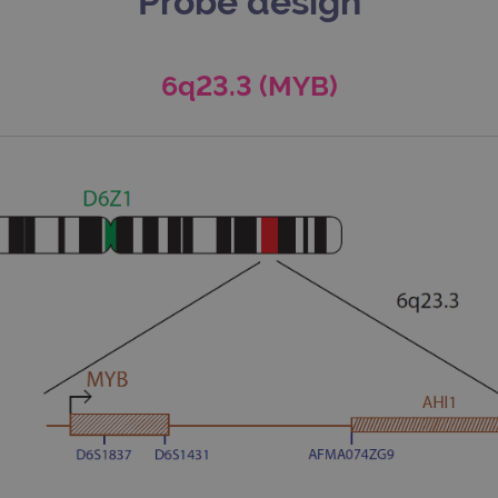
Probe design
6q23.3 (MYB)