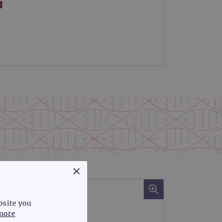
×
bsite you
more