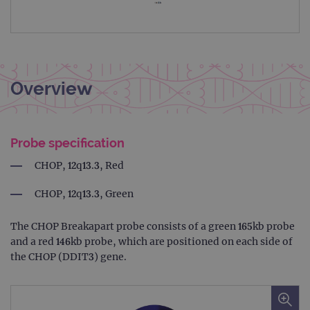
Overview
Probe specification
CHOP, 12q13.3, Red
CHOP, 12q13.3, Green
The CHOP Breakapart probe consists of a green 165kb probe
and a red 146kb probe, which are positioned on each side of
the CHOP (DDIT3) gene.