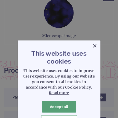
Microscope image
×
This website uses
cookies
Product documentation
This website uses cookies to improve
user experience. By using our website
you consent to all cookies in
accordance with our Cookie Policy.
Read more
Pack insert
Accept all