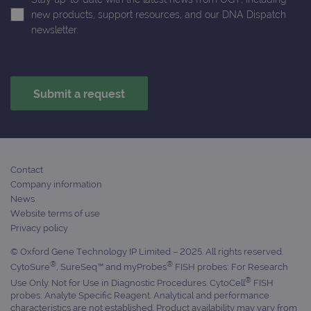
ident
is in
new products, support resources, and our DNA Dispatch
each
newsletter.
requ
site
to ca
visit
sess
cam
data
sites
anal
repo
gatedForm
www.ogt.com
4 weeks 2
days
Contact
Company information
News
Website terms of use
Provider
Privacy policy
Name
/
Provider
Expiration
Description
Name
Domain
/
Expiration
Description
© Oxford Gene Technology IP Limited – 2025. All rights reserved.
Domain
®
®
_ga_7SRMX3FMQP
.ogt.com
1 year 1
This cookie
CytoSure
, SureSeq™ and myProbes
FISH probes: For Research
month
is used by
_gcl_au
2 months
Used by
Google
®
Use Only. Not for Use in Diagnostic Procedures. CytoCell
FISH
Google
4 weeks
Google
LLC
probes: Analyte Specific Reagent. Analytical and performance
Analytics to
AdSense for
.ogt.com
persist
experiment
characteristics are not established. Product availability may vary from