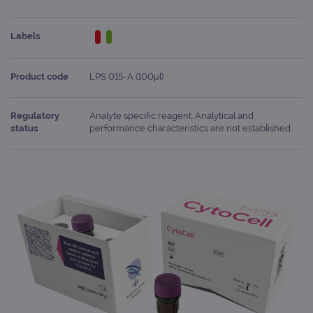
Labels
Product code
LPS 015-A (100μl)
Regulatory
Analyte specific reagent. Analytical and
status
performance characteristics are not established.