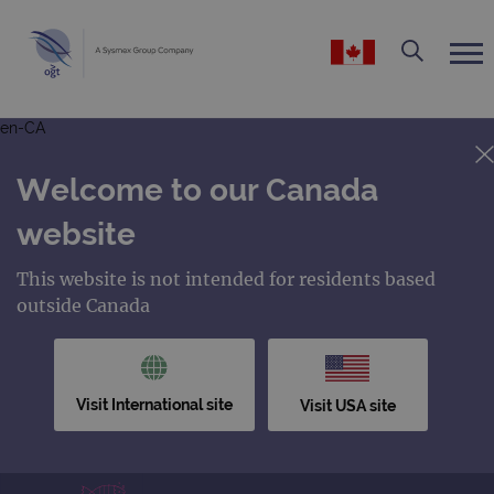
en-CA
Welcome to our Canada
website
This website is not intended for residents based
outside Canada
Visit International site
Visit USA site