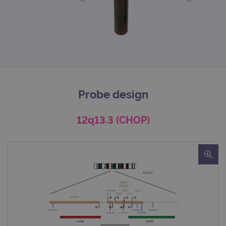
Probe design
12q13.3 (CHOP)