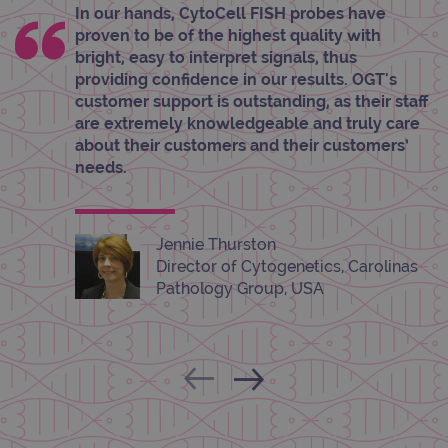
properly without strictly necessary cookies.
In our hands, CytoCell FISH probes have
proven to be of the highest quality with
Provider
/
Name
Expiration
Desc
Domain
bright, easy to interpret signals, thus
providing confidence in our results. OGT's
campaign
www.ogt.com
2 days
UTM
customer support is outstanding, as their staff
campaign
www.ogt.com
4 weeks 2
UTM
are extremely knowledgeable and truly care
days
about their customers and their customers’
_gid
1 day
This 
Google LLC
needs.
set 
.ogt.com
Goog
Analy
stor
upda
uniq
Jennie Thurston
for 
Director of Cytogenetics, Carolinas
visit
used
Pathology Group, USA
coun
trac
page
Google Privacy Policy
CookieScriptConsent
4 weeks 2
This 
CookieScript
days
used
www.ogt.com
Cook
Scri
servi
rem
visit