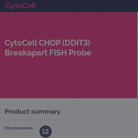
CytoCell CHOP (DDIT3)
Breakapart FISH Probe
Product summary
Chromosomes
12