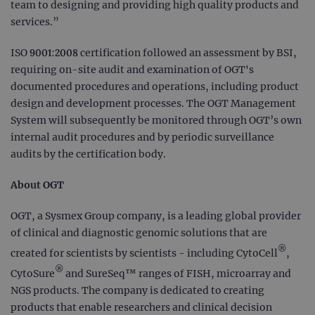
team to designing and providing high quality products and
services.”
ISO 9001:2008 certification followed an assessment by BSI,
requiring on-site audit and examination of OGT's
documented procedures and operations, including product
design and development processes. The OGT Management
System will subsequently be monitored through OGT’s own
internal audit procedures and by periodic surveillance
audits by the certification body.
About OGT
OGT, a Sysmex Group company, is a leading global provider
of clinical and diagnostic genomic solutions that are
®
created for scientists by scientists - including CytoCell
,
®
CytoSure
and SureSeq™ ranges of FISH, microarray and
NGS products. The company is dedicated to creating
products that enable researchers and clinical decision