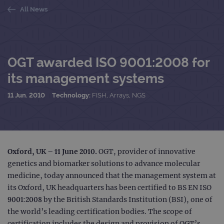
All News
OGT awarded ISO 9001:2008 for
its management systems
11 Jun. 2010
Technology:
FISH, Arrays, NGS
Oxford, UK – 11 June 2010.
OGT, provider of innovative
genetics and biomarker solutions to advance molecular
medicine, today announced that the management system at
its Oxford, UK headquarters has been certified to BS EN ISO
9001:2008 by the British Standards Institution (BSI), one of
the world’s leading certification bodies. The scope of
certification includes the design and provision of OGT’s