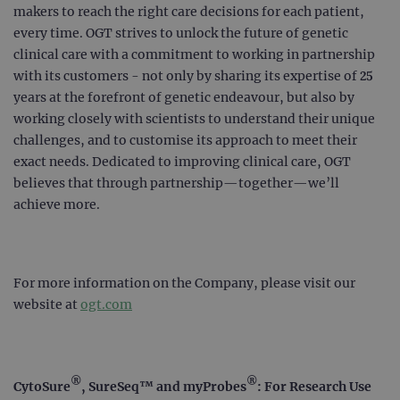
makers to reach the right care decisions for each patient,
every time. OGT strives to unlock the future of genetic
clinical care with a commitment to working in partnership
with its customers - not only by sharing its expertise of 25
years at the forefront of genetic endeavour, but also by
working closely with scientists to understand their unique
challenges, and to customise its approach to meet their
exact needs. Dedicated to improving clinical care, OGT
believes that through partnership—together—we’ll
achieve more.
For more information on the Company, please visit our
website at
ogt.com
®
®
CytoSure
, SureSeq™ and myProbes
: For Research Use