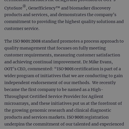
®
CytoSure
, Genefficiency™ and biomarker discovery
products and services, and demonstrates the company’s
commitment to providing the highest quality solutions and
customer service.
The ISO 9001:2008 standard promotes a process approach to
quality management that focuses on fully meeting
customer requirements, measuring customer satisfaction
and achieving continual improvement. Dr Mike Evans,
OGT’s CEO, commented: “ISO 9001 certification is part of a
wider program of initiatives that we are conducting to gain
independent endorsement of our methods. We recently
became the first company to be named as a High-
Throughput Certified Service Provider for Agilent
microarrays, and these initiatives put us at the forefront of
the growing genomic research and clinical diagnostic
products and services markets. ISO 9001 registration
underpins the commitment of our talented and experienced