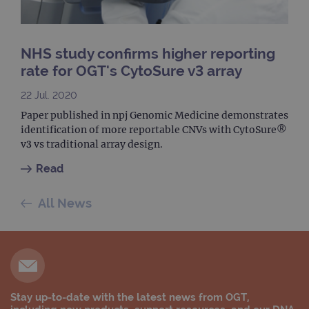
com
use
anal
servi
cook
NHS study confirms higher reporting
used
dist
rate for OGT's CytoSure v3 array
uniq
by a
a ra
22 Jul. 2020
gene
numb
Paper published in npj Genomic Medicine demonstrates
clien
ident
identification of more reportable CNVs with CytoSure®
is in
v3 vs traditional array design.
each
requ
site
Read
to ca
visit
sess
All News
cam
data
sites
anal
repo
gatedForm
www.ogt.com
4 weeks 2
days
Stay up-to-date with the latest news from OGT,