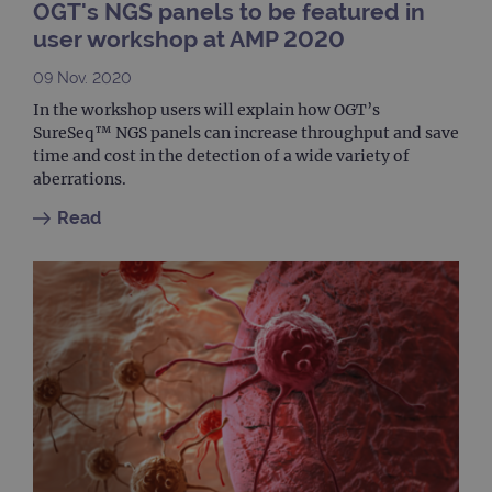
OGT's NGS panels to be featured in
used
coun
user workshop at AMP 2020
trac
page
09 Nov. 2020
Google Privacy Policy
CookieScriptConsent
4 weeks 2
This 
CookieScript
days
used
www.ogt.com
In the workshop users will explain how OGT’s
Cook
SureSeq™ NGS panels can increase throughput and save
Scri
servi
time and cost in the detection of a wide variety of
rem
aberrations.
visit
cons
pref
Read
It is
nece
Cook
Scri
cook
bann
wor
prop
__RequestVerificationToken
Session
This 
Microsoft
anti
Corporation
cook
www.ogt.com
web
appl
buil
ASP
tech