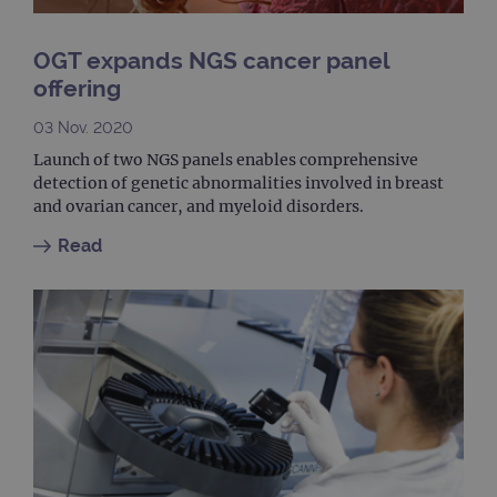
It is
to s
unau
post
OGT expands NGS cancer panel
cont
webs
offering
kno
Cros
Requ
03 Nov. 2020
Forge
hold
Launch of two NGS panels enables comprehensive
info
detection of genetic abnormalities involved in breast
abou
user
and ovarian cancer, and myeloid disorders.
dest
clos
Read
brow
siteSelection
www.ogt.com
4 weeks 2
days
_ga
1 year 1
This
Google LLC
month
name
.ogt.com
asso
with
Univ
Analy
whic
signi
upda
Goog
mor