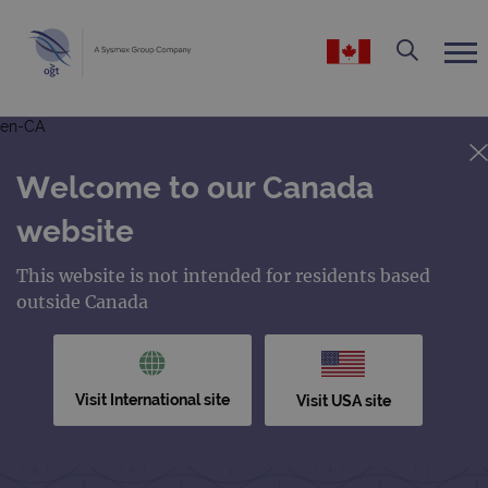
en-CA
Welcome to our Canada
website
This website is not intended for residents based
outside Canada
Visit International site
Visit USA site