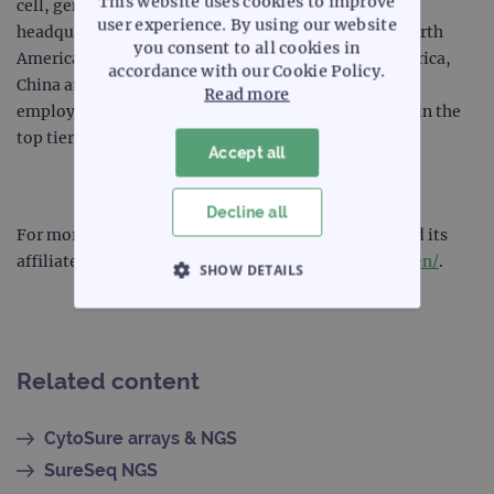
This website uses cookies to improve
cell, gene and protein analysis. The company,
user experience. By using our website
headquartered in Kobe, Japan, has subsidiaries in North
you consent to all cookies in
America, Latin America, Europe, the Middle East, Africa,
accordance with our Cookie Policy.
China and Asia Pacific and employs more than 9,000
Read more
employees worldwide. Sysmex Corporation is listed in the
top tier of the Tokyo Stock Exchange.
Accept all
Decline all
For more information about Sysmex Corporation and its
affiliate companies, please visit
www.sysmex.co.jp/en/
.
SHOW DETAILS
STRICTLY NECESSARY
PERFORMANCE
Related content
TARGETING
CytoSure arrays & NGS
SureSeq NGS
FUNCTIONALITY