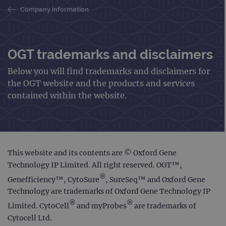
Company information
OGT trademarks and disclaimers
Below you will find trademarks and disclaimers for
the OGT website and the products and services
contained within the website.
This website and its contents are © Oxford Gene
Technology IP Limited. All right reserved. OGT™,
®
Genefficiency™, CytoSure
, SureSeq™ and Oxford Gene
Technology are trademarks of Oxford Gene Technology IP
®
®
Limited. CytoCell
and myProbes
are trademarks of
Cytocell Ltd.