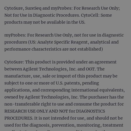
CytoSure, SureSeq and myProbes: For Research Use Only;
Not for Use in Diagnostic Procedures. CytoCell: Some
products may not be available in the US.
myProbes: For Research Use Only, not for use in diagnostic
procedures (US: Analyte Specific Reagent, analytical and
performance characteristics are not established)
CytoSure: This product is provided under an agreement
between Agilent Technologies, Inc. and OGT. The
manufacture, use, sale or import of this product may be
subject to one or more of U.S. patents, pending
applications, and corresponding international equivalents,
owned by Agilent Technologies, Inc. The purchaser has the
non-transferable right to use and consume the product for
RESEARCH USE ONLY AND NOT for DIAGNOSTICS
PROCEDURES. It is not intended for use, and should not be
used for the diagnosis, prevention, monitoring, treatment