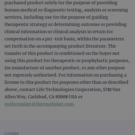
purchased product solely for the purpose of providing
_gid
1 day
This 
Google LLC
human medical or diagnostic testing, analysis or screening
set 
.ogt.com
services, including use for the purpose of guiding
Goog
Analy
therapeutic strategy or determining outcome or providing
stor
upda
clinical information or clinical analysis in return for
uniq
for 
compensation on a per-test basis, within the parameters
visit
set forth in the accompanying product literature. The
used
coun
transfer of this product is conditioned on the buyer not
trac
page
using this product for therapeutic or prophylactic purposes,
Google Privacy Policy
for manufacture of another product, or any other purpose
CookieScriptConsent
4 weeks 2
This 
CookieScript
days
used
www.ogt.com
not expressly authorised. For information on purchasing a
Cook
Scri
license to this product for purposes other than as described
servi
above, contact Life Technologies Corporation, 5781 Van
rem
visit
Allen Way, Carlsbad, CA 92008 USA or
cons
pref
outlicensing@thermofisher.com
.
It is
nece
Cook
Scri
cook
bann
wor
Contact