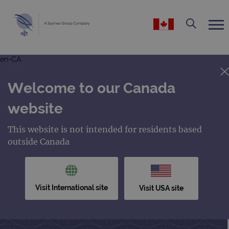
en-CA
Welcome to our Canada
website
This website is not intended for residents based
outside Canada
Visit International site
Visit USA site