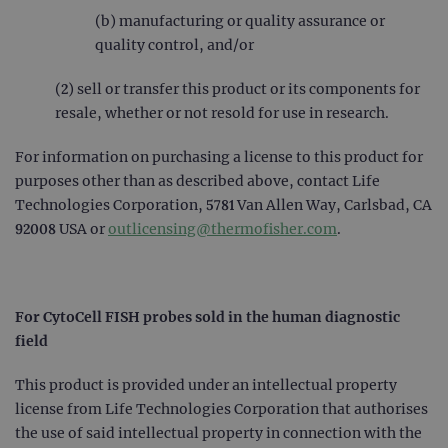
(b) manufacturing or quality assurance or
PERFORMANCE
quality control, and/or
TARGETING
(2) sell or transfer this product or its components for
resale, whether or not resold for use in research.
FUNCTIONALITY
For information on purchasing a license to this product for
purposes other than as described above, contact Life
Technologies Corporation, 5781 Van Allen Way, Carlsbad, CA
Strictly necessary
Performance
92008 USA or
outlicensing@thermofisher.com
.
Targeting
Functionality
Strictly necessary cookies allow core website
functionality such as user login and account
management. The website cannot be used
For CytoCell FISH probes sold in the human diagnostic
properly without strictly necessary cookies.
field
Provider
/
Name
Expiration
Desc
Domain
This product is provided under an intellectual property
campaign
www.ogt.com
2 days
UTM
license from Life Technologies Corporation that authorises
the use of said intellectual property in connection with the
campaign
www.ogt.com
4 weeks 2
UTM
days