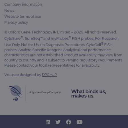
prop
Company information
__RequestVerificationToken
Session
This 
Microsoft
News
anti
Corporation
Website terms of use
cook
www.ogt.com
web
Privacy policy
appl
buil
© Oxford Gene Technology IP Limited – 2025. All rights reserved.
ASP
tech
®
®
CytoSure
, SureSeq™ and myProbes
FISH probes: For Research
It is
®
to s
Use Only. Not for Use in Diagnostic Procedures. CytoCell
FISH
unau
probes: Analyte Specific Reagent. Analytical and performance
post
characteristics are not established. Product availability may vary from
cont
country to country and is subject to varying regulatory requirements.
webs
kno
Please contact your local representatives for availability.
Cros
Requ
Website designed by
DPC +UP
Forge
hold
info
abou
user
dest
clos
brow
siteSelection
www.ogt.com
4 weeks 2
days
_ga
1 year 1
This
Google LLC