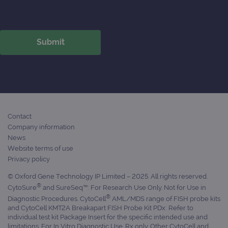
Contact
Company information
News
Website terms of use
Privacy policy
© Oxford Gene Technology IP Limited – 2025. All rights reserved.
®
CytoSure
and SureSeq™: For Research Use Only. Not for Use in
®
Diagnostic Procedures. CytoCell
AML/MDS range of FISH probe kits
and CytoCell KMT2A Breakapart FISH Probe Kit PDx: Refer to
individual test kit Package Insert for the specific intended use and
limitations. For In Vitro Diagnostic Use. Rx only. Other CytoCell and