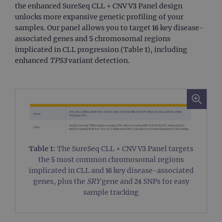
TARGETING
the enhanced SureSeq CLL + CNV V3 Panel design
unlocks more expansive genetic profiling of your
FUNCTIONALITY
samples. Our panel allows you to target 16 key disease-
associated genes and 5 chromosomal regions
implicated in CLL progression (Table 1), including
enhanced
TP53
variant detection.
Strictly necessary
Performance
Targeting
Functionality
Strictly necessary cookies allow core website
functionality such as user login and account
management. The website cannot be used
properly without strictly necessary cookies.
Provider
/
Table 1:
The SureSeq CLL + CNV V3 Panel targets
Name
Expiration
Desc
Domain
the 5 most common chromosomal regions
campaign
www.ogt.com
2 days
UTM
implicated in CLL and 16 key disease-associated
genes, plus the
SRY
gene and 24 SNPs for easy
campaign
www.ogt.com
4 weeks 2
UTM
days
sample tracking
_gid
1 day
This 
Google LLC
set 
.ogt.com
Goog