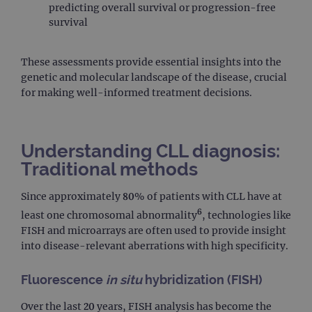
predicting overall survival or progression-free
survival
These assessments provide essential insights into the
genetic and molecular landscape of the disease, crucial
for making well-informed treatment decisions.
Understanding CLL diagnosis:
Traditional methods
Since approximately 80% of patients with CLL have at
6
least one chromosomal abnormality
, technologies like
FISH and microarrays are often used to provide insight
into disease-relevant aberrations with high specificity.
Fluorescence
in situ
hybridization (FISH)
Over the last 20 years, FISH analysis has become the