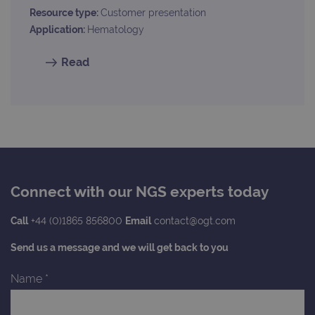
request rate
Resource type:
Customer presentation
Application:
Hematology
Read
Connect with our NGS experts today
Call
+44 (0)1865 856800
Email
contact@ogt.com
Send us a message and we will get back to you
Name
*