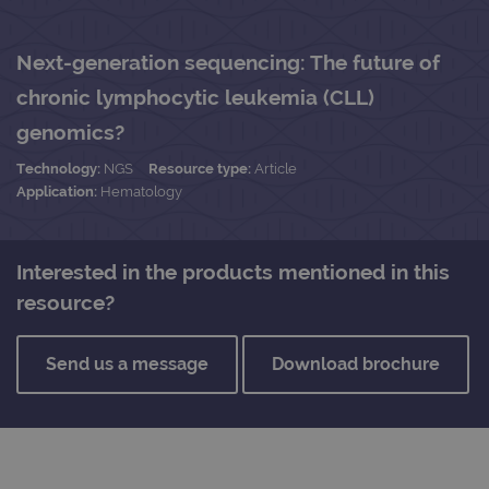
Next-generation sequencing: The future of
chronic lymphocytic leukemia (CLL)
genomics?
Technology:
NGS
Resource type:
Article
Application:
Hematology
Interested in the products mentioned in this
resource?
Send us a message
Download brochure