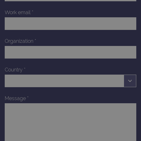
Work email
*
Organization
*
Country
*
Message
*