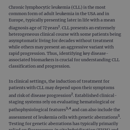
Chronic lymphocytic leukemia (CLL) is the most
common form of adult leukemia in the USA and in
Europe, typically presenting later in life with a mean
1
diagnosis age of 72 years
. CLL presents an extremely
heterogeneous clinical course with some patients being
asymptomatic living for decades without treatment
while others may present an aggressive variant with
rapid progression. Thus, identifying key disease-
associated biomarkers is crucial for understanding CLL
classification and progression.
In clinical settings, the induction of treatment for
patients with CLL may depend upon their symptoms
2
and risk of disease progression
. Established clinical-
staging systems rely on evaluating hematological or
3,4
pathophysiological features
and can also include the
5
assessment of leukemia cells with genetic aberrations
.
Testing for genetic aberrations has typically primarily