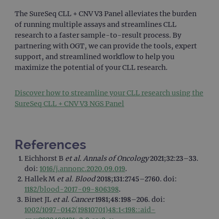
Analy
stor
The SureSeq CLL + CNV V3 Panel alleviates the burden
upda
uniq
of running multiple assays and streamlines CLL
for 
research to a faster sample-to-result process. By
visit
used
partnering with OGT, we can provide the tools, expert
coun
trac
support, and streamlined workflow to help you
page
maximize the potential of your CLL research.
Google Privacy Policy
CookieScriptConsent
4 weeks 2
This 
CookieScript
days
used
www.ogt.com
Cook
Discover how to streamline your CLL research using the
Scri
SureSeq CLL + CNV V3 NGS Panel
servi
rem
visit
cons
pref
It is
References
nece
Cook
Eichhorst B
et al
.
Annals of Oncology
2021;32:23–33.
Scri
cook
doi:
1016/j.annonc.2020.09.019
.
bann
Hallek M
et al.
Blood
2018;131:2745–2760. doi:
wor
prop
1182/blood-2017-09-806398
.
Binet JL
et al
.
Cancer
1981;48:198–206. doi:
__RequestVerificationToken
Session
This 
Microsoft
anti
Corporation
1002/1097-0142(19810701)48:1<198::aid-
cook
www.ogt.com