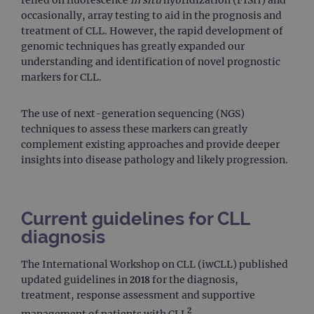
relied on fluorescence
in situ
hybridization (FISH) and
occasionally, array testing to aid in the prognosis and
treatment of CLL. However, the rapid development of
genomic techniques has greatly expanded our
understanding and identification of novel prognostic
markers for CLL.
The use of next-generation sequencing (NGS)
techniques to assess these markers can greatly
complement existing approaches and provide deeper
insights into disease pathology and likely progression.
Current guidelines for CLL
diagnosis
The International Workshop on CLL (iwCLL) published
updated guidelines in 2018 for the diagnosis,
treatment, response assessment and supportive
2
management of patients with CLL
.