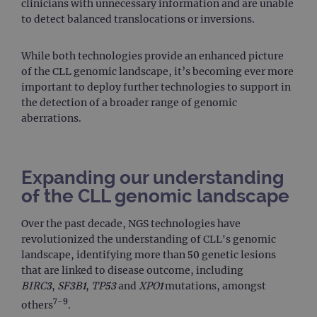
clinicians with unnecessary information and are unable
to detect balanced translocations or inversions.
While both technologies provide an enhanced picture
of the CLL genomic landscape, it’s becoming ever more
important to deploy further technologies to support in
the detection of a broader range of genomic
aberrations.
Expanding our understanding
of the CLL genomic landscape
Over the past decade, NGS technologies have
revolutionized the understanding of CLL's genomic
landscape, identifying more than 50 genetic lesions
that are linked to disease outcome, including
BIRC3
,
SF3B1
,
TP53
and
XPO1
mutations, amongst
7-9
others
.