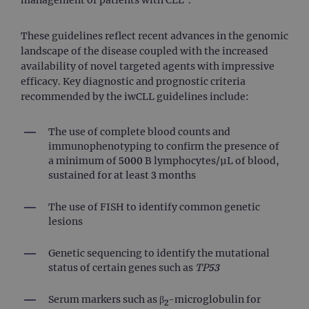
These guidelines reflect recent advances in the genomic
landscape of the disease coupled with the increased
availability of novel targeted agents with impressive
efficacy. Key diagnostic and prognostic criteria
recommended by the iwCLL guidelines include:
The use of complete blood counts and
immunophenotyping to confirm the presence of
a minimum of 5000 B lymphocytes/µL of blood,
sustained for at least 3 months
The use of FISH to identify common genetic
lesions
Genetic sequencing to identify the mutational
status of certain genes such as
TP53
Serum markers such as β
-microglobulin for
2