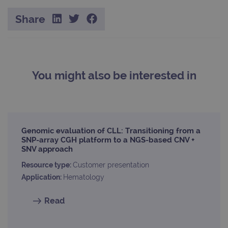
whic
signi
Share
upda
Goog
mor
com
use
anal
servi
cook
You might also be interested in
used
dist
uniq
by a
a ra
gene
numb
clien
Genomic evaluation of CLL: Transitioning from a
ident
is in
SNP-array CGH platform to a NGS-based CNV +
each
SNV approach
requ
site
Resource type:
Customer presentation
to ca
visit
Application:
Hematology
sess
cam
data
Read
sites
anal
repo