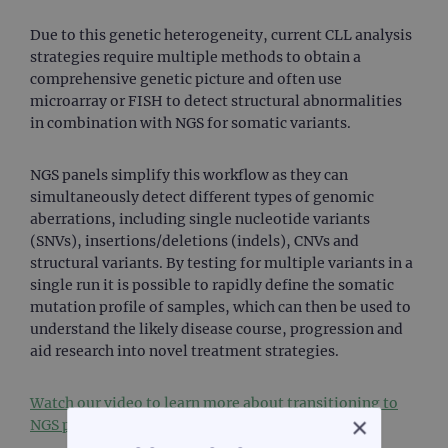
Due to this genetic heterogeneity, current CLL analysis
strategies require multiple methods to obtain a
comprehensive genetic picture and often use
microarray or FISH to detect structural abnormalities
in combination with NGS for somatic variants.
NGS panels simplify this workflow as they can
simultaneously detect different types of genomic
aberrations, including single nucleotide variants
(SNVs), insertions/deletions (indels), CNVs and
structural variants. By testing for multiple variants in a
single run it is possible to rapidly define the somatic
mutation profile of samples, which can then be used to
understand the likely disease course, progression and
aid research into novel treatment strategies.
Watch our video to learn more about transitioning to
×
NGS panels