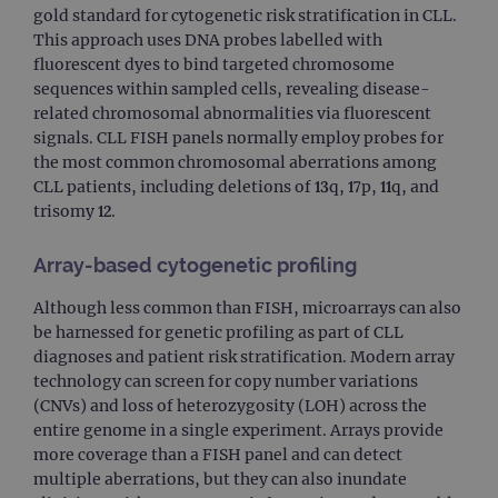
gold standard for cytogenetic risk stratification in CLL.
This approach uses DNA probes labelled with
fluorescent dyes to bind targeted chromosome
sequences within sampled cells, revealing disease-
related chromosomal abnormalities via fluorescent
signals. CLL FISH panels normally employ probes for
the most common chromosomal aberrations among
CLL patients, including deletions of 13q, 17p, 11q, and
trisomy 12.
Array-based cytogenetic profiling
Although less common than FISH, microarrays can also
be harnessed for genetic profiling as part of CLL
diagnoses and patient risk stratification. Modern array
technology can screen for copy number variations
(CNVs) and loss of heterozygosity (LOH) across the
entire genome in a single experiment. Arrays provide
more coverage than a FISH panel and can detect
multiple aberrations, but they can also inundate