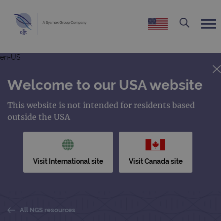
en-US
Welcome to our USA website
This website is not intended for residents based
outside the USA
Visit International site
Visit Canada site
All NGS resources