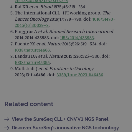
cncr2820480131>3.0.co;2-v
.
web
appl
Rai KR
et al
.
Blood
1975;46:219–234.
buil
The International CLL-IPI working group.
The
ASP
tech
Lancet Oncology
2016;17:779–790. doi:
1016/S1470-
It is
2045(16)30029-8
.
to s
unau
Puiggros A
et al
.
Biomed Research International
post
2014;2014:435983. doi:
1155/2014/435983
.
cont
webs
Puente XS
et al.
Nature
2015;526:519–524. doi:
kno
1038/nature14666
.
Cros
Requ
Landau DA
et al
.
Nature
2015;526:525–530. doi:
Forge
1038/nature15395
.
hold
info
Mollstedt J
et al
.
Frontiers in Oncology
abou
2023;13:1146486. doi:
3389/fonc.2023.1146486
user
dest
clos
brow
siteSelection
www.ogt.com
4 weeks 2
days
Related content
_ga
1 year 1
This
Google LLC
month
name
.ogt.com
asso
View the SureSeq CLL + CNV V3 NGS Panel
with
Univ
Discover SureSeq's innovative NGS technology
Analy