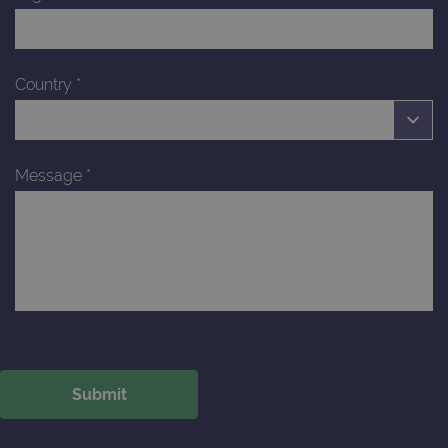
Country
*
Message
*