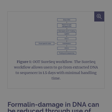
Figure 1:
OGT SureSeq workflow. The SureSeq
workflow allows users to go from extracted DNA
to sequencer in 1.5 days with minimal handling
time.
Formalin-damage in DNA can
be reduced through use of