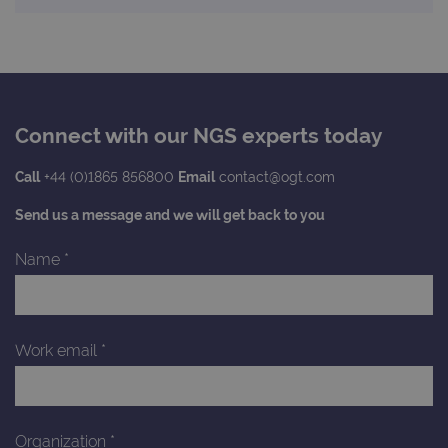
Connect with our NGS experts today
Call
+44 (0)1865 856800
Email
contact@ogt.com
Send us a message and we will get back to you
Name
*
Work email
*
Organization
*