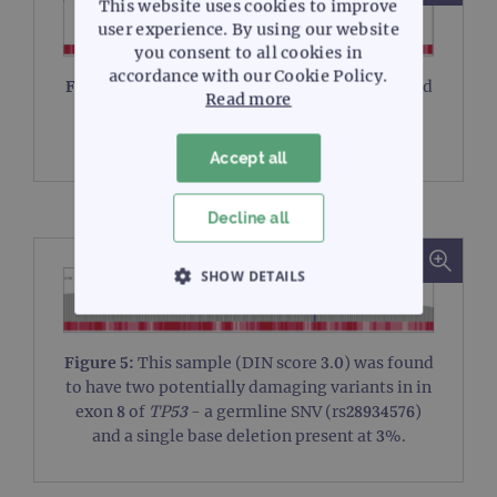
This website uses cookies to improve
user experience. By using our website
you consent to all cookies in
accordance with our Cookie Policy.
Figure 4:
This sample (DIN score 2.5) was found
Read more
to contain a 2 bp deletion found in exon 10 of
TP53
(transcript NM_ 000546).
Accept all
Decline all
SHOW DETAILS
STRICTLY NECESSARY
Figure 5:
This sample (DIN score 3.0) was found
PERFORMANCE
to have two potentially damaging variants in in
exon 8 of
TP53
- a germline SNV (rs28934576)
TARGETING
and a single base deletion present at 3%.
FUNCTIONALITY