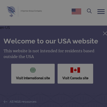
en-US
Welcome to our USA website
This website is not intended for residents based
outside the USA
Visit International site
Visit Canada site
All NGS resources