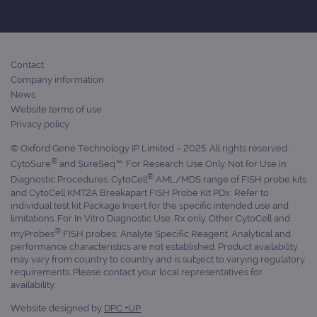
Contact
Company information
News
Website terms of use
Privacy policy
© Oxford Gene Technology IP Limited – 2025. All rights reserved.
®
CytoSure
and SureSeq™: For Research Use Only. Not for Use in
®
Diagnostic Procedures. CytoCell
AML/MDS range of FISH probe kits
and CytoCell KMT2A Breakapart FISH Probe Kit PDx: Refer to
individual test kit Package Insert for the specific intended use and
limitations. For In Vitro Diagnostic Use. Rx only. Other CytoCell and
®
myProbes
FISH probes: Analyte Specific Reagent. Analytical and
performance characteristics are not established. Product availability
may vary from country to country and is subject to varying regulatory
requirements. Please contact your local representatives for
availability.
Website designed by
DPC +UP