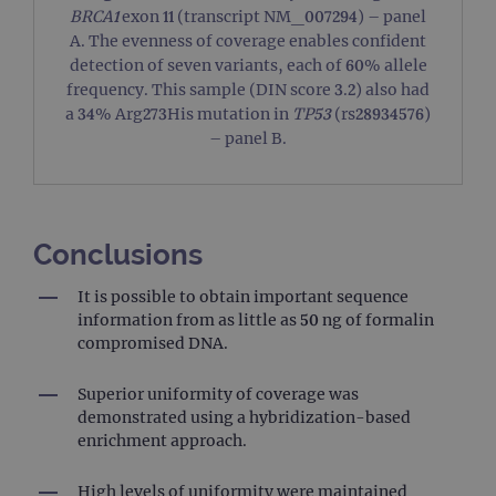
visit
BRCA1
exon 11 (transcript NM_007294) – panel
used
coun
A. The evenness of coverage enables confident
trac
detection of seven variants, each of 60% allele
page
Google Privacy Policy
frequency. This sample (DIN score 3.2) also had
CookieScriptConsent
4 weeks 2
This 
CookieScript
a 34% Arg273His mutation in
TP53
(rs28934576)
days
used
www.ogt.com
Cook
– panel B.
Scri
servi
rem
visit
cons
pref
It is
Conclusions
nece
Cook
Scri
It is possible to obtain important sequence
cook
bann
information from as little as 50 ng of formalin
wor
compromised DNA.
prop
__RequestVerificationToken
Session
This 
Microsoft
Superior uniformity of coverage was
anti
Corporation
cook
www.ogt.com
demonstrated using a hybridization-based
web
enrichment approach.
appl
buil
ASP
tech
High levels of uniformity were maintained