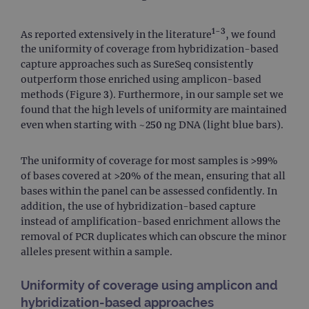
1-3
As reported extensively in the literature
, we found
the uniformity of coverage from hybridization-based
capture approaches such as SureSeq consistently
outperform those enriched using amplicon-based
methods (Figure 3). Furthermore, in our sample set we
found that the high levels of uniformity are maintained
even when starting with ~250 ng DNA (light blue bars).
The uniformity of coverage for most samples is >99%
of bases covered at >20% of the mean, ensuring that all
bases within the panel can be assessed confidently. In
addition, the use of hybridization-based capture
instead of amplification-based enrichment allows the
removal of PCR duplicates which can obscure the minor
alleles present within a sample.
Uniformity of coverage using amplicon and
hybridization-based approaches