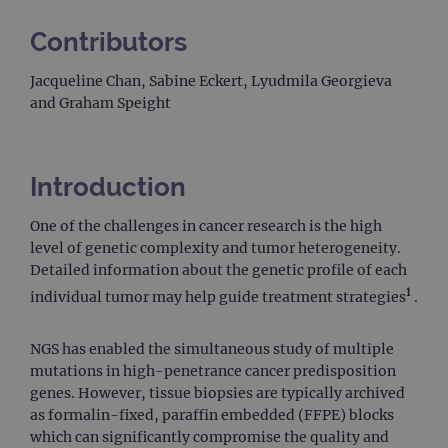
Contributors
Jacqueline Chan, Sabine Eckert, Lyudmila Georgieva
and Graham Speight
Introduction
One of the challenges in cancer research is the high
level of genetic complexity and tumor heterogeneity.
Detailed information about the genetic profile of each
1
individual tumor may help guide treatment strategies
.
NGS has enabled the simultaneous study of multiple
mutations in high-penetrance cancer predisposition
genes. However, tissue biopsies are typically archived
as formalin-fixed, paraffin embedded (FFPE) blocks
which can significantly compromise the quality and