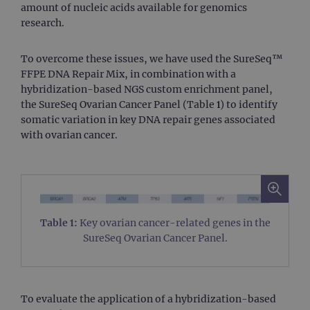
amount of nucleic acids available for genomics
research.
To overcome these issues, we have used the SureSeq™
FFPE DNA Repair Mix, in combination with a
hybridization-based NGS custom enrichment panel,
the SureSeq Ovarian Cancer Panel (Table 1) to identify
somatic variation in key DNA repair genes associated
with ovarian cancer.
Table 1:
Key ovarian cancer-related genes in the
SureSeq Ovarian Cancer Panel.
To evaluate the application of a hybridization-based