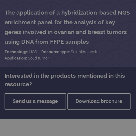
The application of a hybridization-based NGS
enrichment panel for the analysis of key
genes involved in ovarian and breast tumors
using DNA from FFPE samples
Technology:
NGS
Resource type:
Scientific poster
Application:
Solid tumor
Interested in the products mentioned in this
resource?
Send us a message
Download brochure