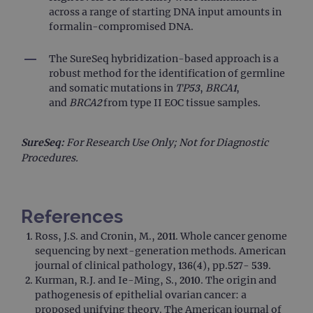
It is
across a range of starting DNA input amounts in
to s
unau
formalin-compromised DNA.
post
cont
webs
The SureSeq hybridization-based approach is a
kno
Cros
robust method for the identification of germline
Requ
and somatic mutations in
TP53
,
BRCA1
,
Forge
hold
and
BRCA2
from type II EOC tissue samples.
info
abou
user
dest
SureSeq:
For Research Use Only; Not for Diagnostic
clos
Procedures.
brow
siteSelection
www.ogt.com
4 weeks 2
days
_ga
1 year 1
This
Google LLC
References
month
name
.ogt.com
asso
Ross, J.S. and Cronin, M., 2011. Whole cancer genome
with
Univ
sequencing by next-generation methods. American
Analy
journal of clinical pathology, 136(4), pp.527- 539.
whic
signi
Kurman, R.J. and Ie-Ming, S., 2010. The origin and
upda
pathogenesis of epithelial ovarian cancer: a
Goog
mor
proposed unifying theory. The American journal of