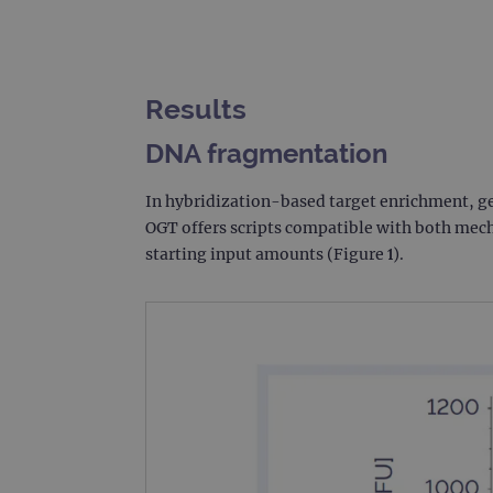
Results
DNA fragmentation
In hybridization-based target enrichment, g
OGT offers scripts compatible with both mech
starting input amounts (Figure 1).