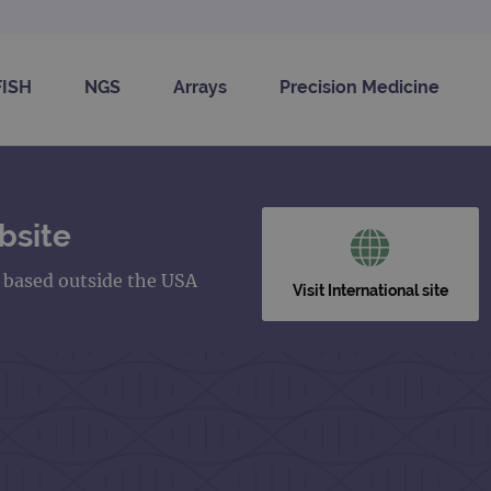
FISH
NGS
Arrays
Precision Medicine
bsite
s based outside the USA
Visit International site