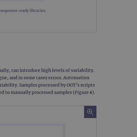
limit requests (throttle
equence ready libraries.
y, can introduce high levels of variability.
igue, and in some cases errors. Automation
ariability. Samples processed by OGT’s scripts
red to manually processed samples (Figure 4).