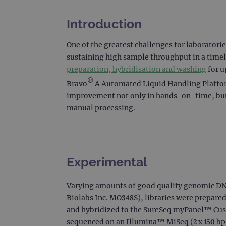
Introduction
One of the greatest challenges for laboratori
sustaining high sample throughput in a time
preparation, hybridisation and washing
for u
®
Bravo
A Automated Liquid Handling Platform
improvement not only in hands-on-time, but 
manual processing.
Experimental
Varying amounts of good quality genomic DN
Biolabs Inc. MO348S), libraries were prepare
and hybridized to the SureSeq myPanel™ Cust
sequenced on an Illumina™ MiSeq (2 x 150 bp