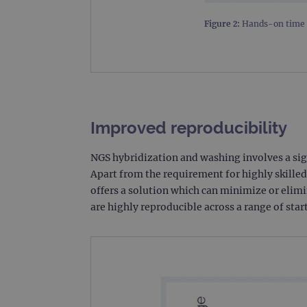
_gat_gtag_UA_47342077_1
Figure 2:
Hands-on time r
Improved reproducibility
NGS hybridization and washing involves a sig
Apart from the requirement for highly skilled
offers a solution which can minimize or elimi
are highly reproducible across a range of sta