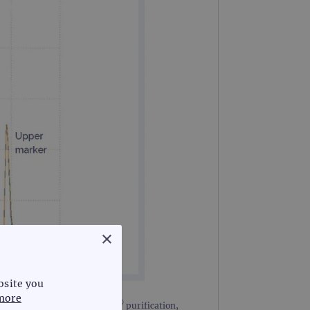
×
bsite you
more
®
 handling, including AMPure
purification,