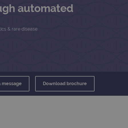
ough automated
ics & rare disease
a message
Download brochure