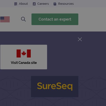
About
Careers
Resources
Contact an expert
Visit Canada site