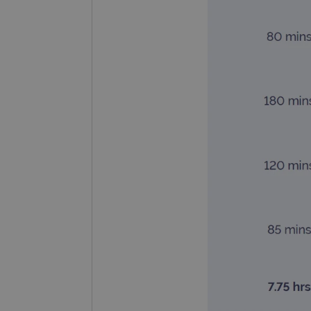
CookieScriptConsent
Google Privacy Poli
__RequestVerificationTok
siteSelection
_ga
gatedForm
Name
Pr
Name
_ga_7SRMX3FMQP
.o
_gcl_au
_ga_T6BH6566QH
.o