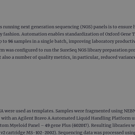
es running next generation sequencing (NGS) panels is to ensure h
ly fashion. Automation enables standardization of Oxford Gene
p to 96 samples in a single batch, improving laboratory productivi
 was configured to run the SureSeq NGS library preparation pr
also a number of quality metrics, in particular, reduced varian
A were used as templates. Samples were fragmented using NEB
d with an Agilent Bravo A Automated Liquid Handling Platform u
om Myeloid Panel – 49 gene Plus (602017). Resulting libraries w
 v2 cartridge MS-102-2002). Sequencing data was processed usi