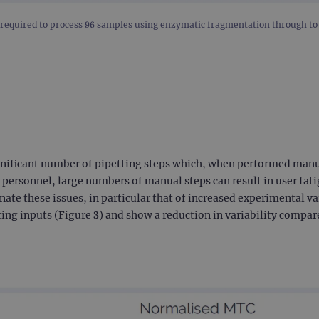
.ogt.com
1 minute
This cookie is part of Google Analytics and is used to 
equired to process 96 samples using enzymatic fragmentation through to s
request rate).
nificant number of pipetting steps which, when performed manuall
 personnel, large numbers of manual steps can result in user fat
nate these issues, in particular that of increased experimental v
rting inputs (Figure 3) and show a reduction in variability compa