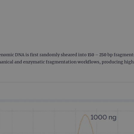
enomic DNA is first randomly sheared into 150 – 250 bp fragmen
anical and enzymatic fragmentation workflows, producing highly