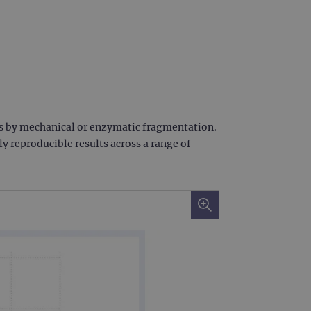
ts by mechanical or enzymatic fragmentation.
 reproducible results across a range of