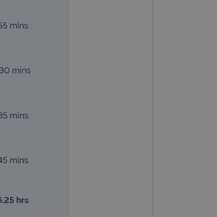
 remember visitor cookie
ipt.com cookie banner to
ons built using ASP.NET MVC
sting of content to a
olds no information about
 Analytics - which is a
nalytics service. This
gning a randomly generated
page request in a site and
for the sites analytics
rsist session state.
rtisement efficiency
rsist session state.