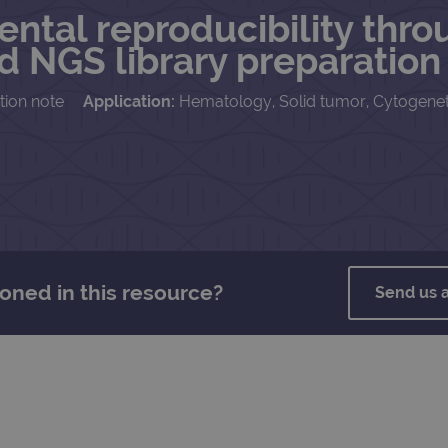
ental reproducibility thr
d NGS library preparation
tion note
Application:
Hematology, Solid tumor, Cytogenet
oned in this resource?
Send us 