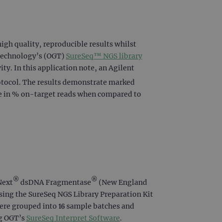
igh quality, reproducible results whilst
 Technology’s (OGT)
SureSeq™ NGS library
ty. In this application note, an Agilent
otocol. The results demonstrate marked
ce in % on-target reads when compared to
®
®
Next
dsDNA Fragmentase
(New England
sing the SureSeq NGS Library Preparation Kit
ere grouped into 16 sample batches and
ng OGT’s
SureSeq Interpret Software
.