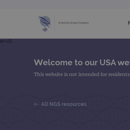
en-US
Welcome to our USA we
This website is not intended for resident
All NGS resources