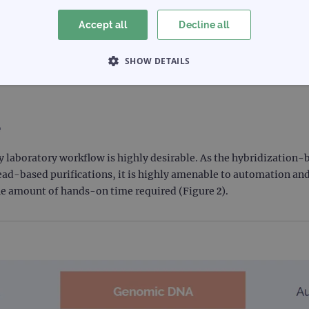
t. The fragment sizes generated ranged from 150–250 bp regardless of a
fragment size for the SureSeq NGS range is 150–250 bp.
Accept all
Decline all
SHOW DETAILS
 NECESSARY
PERFORMANCE
TARGETING
e
Strictly necessary
Performance
Targeting
Functionality
any laboratory workflow is highly desirable. As the hybridizatio
ead-based purifications, it is highly amenable to automation an
allow core website functionality such as user login and account management. The websi
the amount of hands-on time required (Figure 2).
okies.
Provider
/
Expiration
Description
Domain
www.ogt.com
2 days
UTM
www.ogt.com
4 weeks 2
UTM
days
1 day
This cookie is set by Google Analytics. It stores an
Google LLC
each page visited and is used to count and track pa
.ogt.com