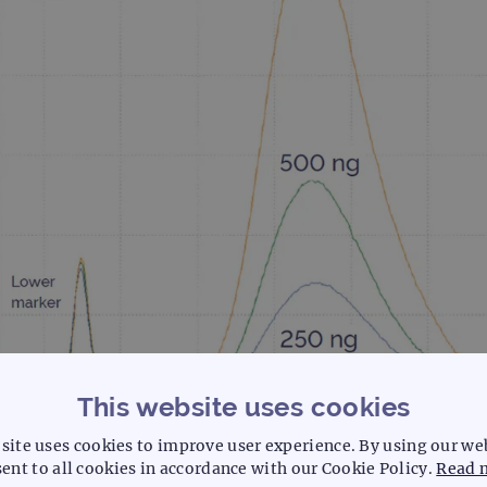
This website uses cookies
site uses cookies to improve user experience. By using our we
ent to all cookies in accordance with our Cookie Policy.
Read 
zymatically sheared good quality DNA. Master mix preparation and sample