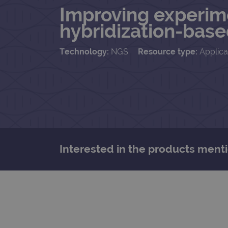
Improving experim
hybridization-base
Technology:
NGS
Resource type:
Applica
Interested in the products menti