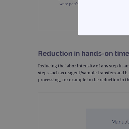
were performed on the Bravo instrumen
STRICTLY
Reduction in hands-on tim
Reducing the labor intensity of any step in 
steps such as reagent/sample transfers and b
Strictly necessary cookies 
processing, for example in the reduction in 
without strictly necessary co
Name
campaign
campaign
_gid