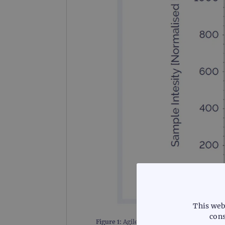
This web
cons
Figure 1:
Agilent TapeStation™ trace of en