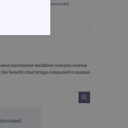
mount of starting DNA. The recommended
FUNCTIONALITY
n-based enrichment workflow contains routine
d the benefits that brings compared to manual
te cannot be used properly
d update a unique value for
geviews.