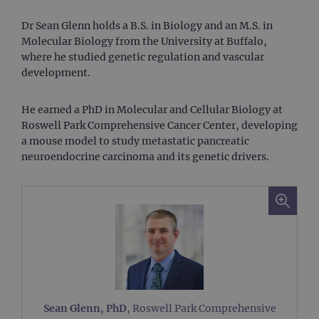
Dr Sean Glenn holds a B.S. in Biology and an M.S. in
Molecular Biology from the University at Buffalo,
where he studied genetic regulation and vascular
development.
He earned a PhD in Molecular and Cellular Biology at
Roswell Park Comprehensive Cancer Center, developing
a mouse model to study metastatic pancreatic
neuroendocrine carcinoma and its genetic drivers.
Sean Glenn, PhD
, Roswell Park Comprehensive