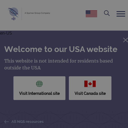
en-US
Welcome to our USA website
This website is not intended for residents based
outside the USA
Visit International site
Visit Canada site
All NGS resources