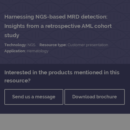
Harnessing NGS-based MRD detection:
Insights from a retrospective AML cohort
study
Technology:
NGS
Resource type:
Customer presentation
Application:
Hematology
Interested in the products mentioned in this
resource?
Send us a message
Download brochure