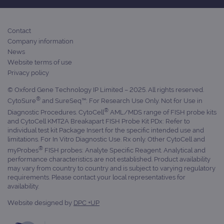
Provider
Name
/
Provider
Expiration
Description
Contact
Name
Domain
/
Expiration
Description
Company information
Domain
News
_ga_7SRMX3FMQP
.ogt.com
1 year 1
This cookie
month
is used by
_gcl_au
2 months
Used by
Google
Website terms of use
Google
4 weeks
Google
LLC
Privacy policy
Analytics to
AdSense for
.ogt.com
persist
experiment
session
with
© Oxford Gene Technology IP Limited – 2025. All rights reserved.
state.
advertiseme
®
CytoSure
and SureSeq™: For Research Use Only. Not for Use in
efficiency
_ga_T6BH6566QH
.ogt.com
1 year 1
This cookie
across
®
Diagnostic Procedures. CytoCell
AML/MDS range of FISH probe kits
month
is used by
websites
and CytoCell KMT2A Breakapart FISH Probe Kit PDx: Refer to
Google
using their
individual test kit Package Insert for the specific intended use and
Analytics to
services
persist
limitations. For In Vitro Diagnostic Use. Rx only. Other CytoCell and
session
_gat_gtag_UA_47342077_1
.ogt.com
1 minute
This cookie 
®
myProbes
FISH probes: Analyte Specific Reagent. Analytical and
state.
part of Goo
performance characteristics are not established. Product availability
Analytics a
is used to
may vary from country to country and is subject to varying regulatory
limit reques
requirements. Please contact your local representatives for
(throttle
availability.
request rate
Website designed by
DPC +UP