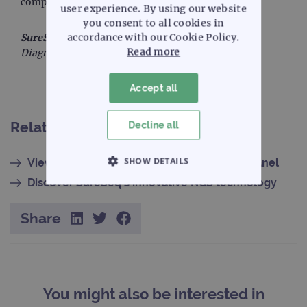
completeness of the information presented.
user experience. By using our website
you consent to all cookies in
accordance with our Cookie Policy.
SureSeq™:
For Research Use Only; Not for Use in
Read more
Diagnostic Procedures.
Accept all
Related content
Decline all
SHOW DETAILS
View the SureSeq Myeloid MRD Plus NGS Panel
Discover SureSeq's innovative NGS technology
STRICTLY NECESSARY
Share
PERFORMANCE
TARGETING
FUNCTIONALITY
You might also be interested in