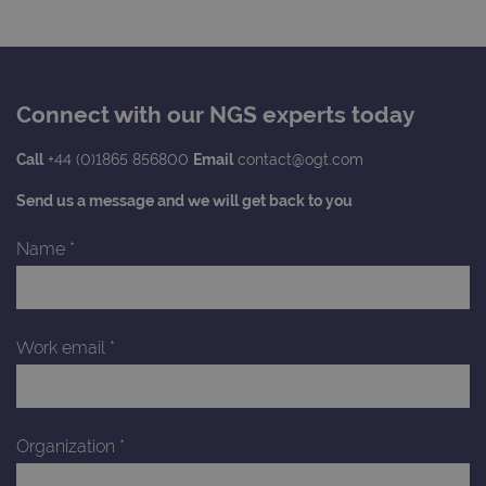
to s
unau
post
cont
webs
kno
Cros
Connect with our NGS experts today
Requ
Forge
hold
info
Call
+44 (0)1865 856800
Email
contact@ogt.com
abou
user
Send us a message and we will get back to you
dest
clos
brow
Name
*
siteSelection
www.ogt.com
4 weeks 2
days
_ga
1 year 1
This
Google LLC
month
name
.ogt.com
asso
Work email
*
with
Univ
Analy
whic
signi
upda
Organization
*
Goog
mor
com