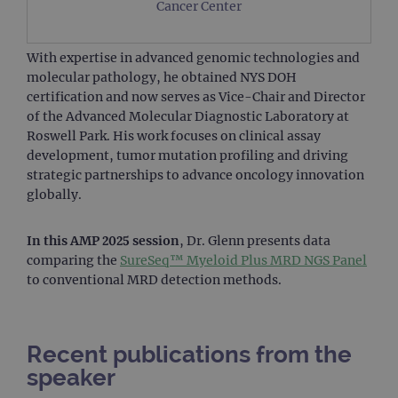
Cancer Center
With expertise in advanced genomic technologies and
molecular pathology, he obtained NYS DOH
certification and now serves as Vice-Chair and Director
of the Advanced Molecular Diagnostic Laboratory at
Roswell Park. His work focuses on clinical assay
development, tumor mutation profiling and driving
strategic partnerships to advance oncology innovation
globally.
In this AMP 2025 session
, Dr. Glenn presents data
comparing the
SureSeq™ Myeloid Plus MRD NGS Panel
to conventional MRD detection methods.
Recent publications from the
speaker