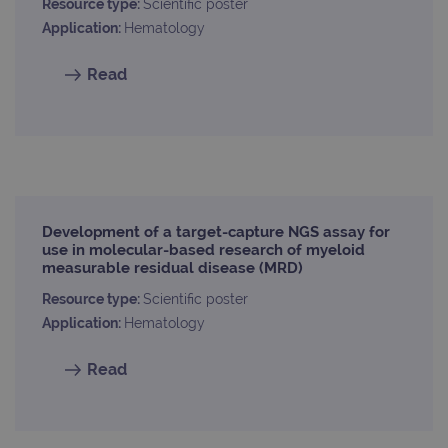
used
Resource type:
Scientific poster
coun
Application:
Hematology
trac
page
Google Privacy Policy
Read
CookieScriptConsent
4 weeks 2
This 
CookieScript
days
used
www.ogt.com
Cook
Scri
servi
rem
visit
cons
pref
It is
nece
Cook
Development of a target-capture NGS assay for
Scri
use in molecular-based research of myeloid
cook
measurable residual disease (MRD)
bann
wor
prop
Resource type:
Scientific poster
Application:
Hematology
__RequestVerificationToken
Session
This 
Microsoft
anti
Corporation
cook
www.ogt.com
Read
web
appl
buil
ASP
tech
It is