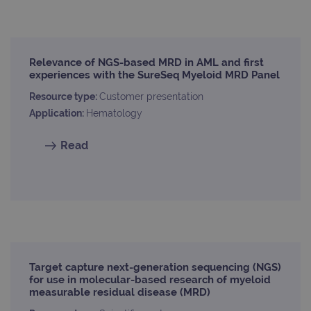
Strictly necessary
Performance
Relevance of NGS-based MRD in AML and first
Targeting
Functionality
experiences with the SureSeq Myeloid MRD Panel
Strictly necessary cookies allow core website
Resource type:
Customer presentation
functionality such as user login and account
management. The website cannot be used
Application:
Hematology
properly without strictly necessary cookies.
Provider
/
Read
Name
Expiration
Desc
Domain
campaign
www.ogt.com
2 days
UTM
campaign
www.ogt.com
4 weeks 2
UTM
days
_gid
1 day
This 
Google LLC
set 
.ogt.com
Goog
Analy
stor
Target capture next-generation sequencing (NGS)
upda
for use in molecular-based research of myeloid
uniq
measurable residual disease (MRD)
for 
visit