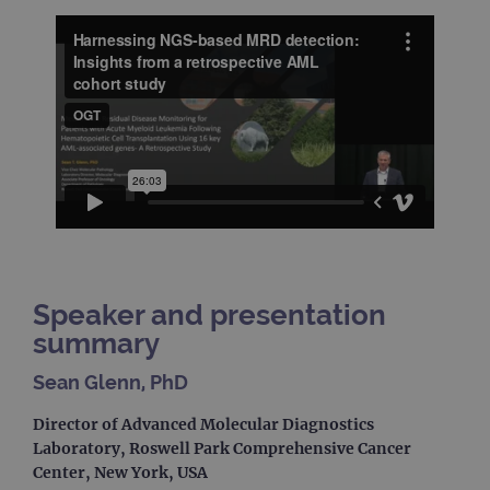
Speaker and presentation
summary
Sean Glenn, PhD
Director of Advanced Molecular Diagnostics
Laboratory, Roswell Park Comprehensive Cancer
Center, New York, USA