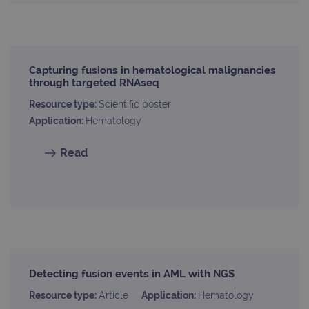
Analytics to
AdSense for
.ogt.com
persist
experiment
session
with
state.
advertiseme
efficiency
_ga_T6BH6566QH
.ogt.com
1 year 1
This cookie
across
month
is used by
websites
Capturing fusions in hematological malignancies
Google
using their
through targeted RNAseq
Analytics to
services
persist
session
_gat_gtag_UA_47342077_1
.ogt.com
1 minute
This cookie 
Resource type:
Scientific poster
state.
part of Goo
Application:
Hematology
Analytics a
is used to
limit reques
Read
(throttle
request rate
Detecting fusion events in AML with NGS
Resource type:
Article
Application:
Hematology