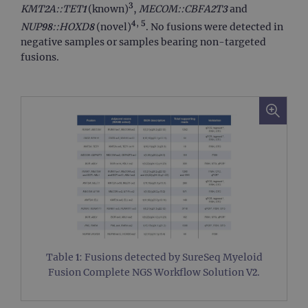
3
KMT2A::TET1
(known)
,
MECOM::CBFA2T3
and
4, 5
NUP98::HOXD8
(novel)
. No fusions were detected in
negative samples or samples bearing non-targeted
fusions.
Table 1: Fusions detected by SureSeq Myeloid
Fusion Complete NGS Workflow Solution V2.