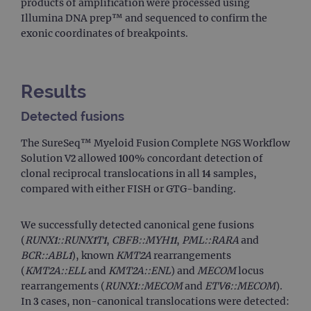
products of amplification were processed using
Illumina DNA prep™ and sequenced to confirm the
exonic coordinates of breakpoints.
Results
Detected fusions
The SureSeq™ Myeloid Fusion Complete NGS Workflow
Solution V2 allowed 100% concordant detection of
clonal reciprocal translocations in all 14 samples,
compared with either FISH or GTG-banding.
We successfully detected canonical gene fusions
(
RUNX1::RUNX1T1
,
CBFB::MYH11
,
PML::RARA
and
BCR::ABL1
), known
KMT2A
rearrangements
(
KMT2A::ELL
and
KMT2A::ENL
) and
MECOM
locus
rearrangements (
RUNX1::MECOM
and
ETV6::MECOM
).
In 3 cases, non-canonical translocations were detected: