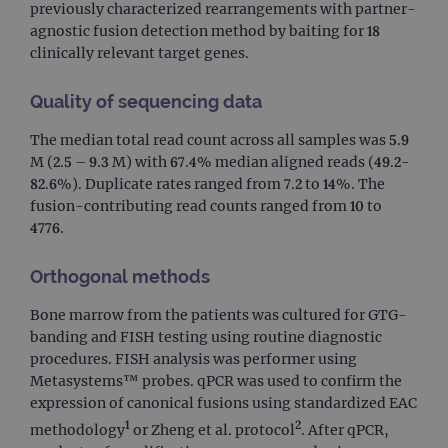
previously characterized rearrangements with partner-
agnostic fusion detection method by baiting for 18
clinically relevant target genes.
Quality of sequencing data
The median total read count across all samples was 5.9
M (2.5 – 9.3 M) with 67.4% median aligned reads (49.2-
82.6%). Duplicate rates ranged from 7.2 to 14%. The
fusion-contributing read counts ranged from 10 to
4776.
Orthogonal methods
Bone marrow from the patients was cultured for GTG-
banding and FISH testing using routine diagnostic
procedures. FISH analysis was performer using
Metasystems™ probes. qPCR was used to confirm the
expression of canonical fusions using standardized EAC
1
2
methodology
or Zheng et al. protocol
. After qPCR,