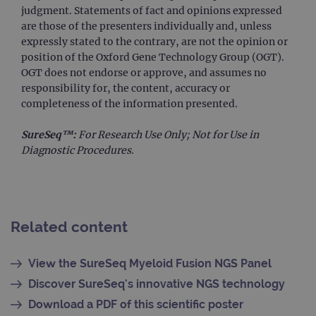
info
judgment. Statements of fact and opinions expressed
abou
user
are those of the presenters individually and, unless
dest
expressly stated to the contrary, are not the opinion or
clos
brow
position of the Oxford Gene Technology Group (OGT).
OGT does not endorse or approve, and assumes no
siteSelection
www.ogt.com
4 weeks 2
days
responsibility for, the content, accuracy or
_ga
1 year 1
This
completeness of the information presented.
Google LLC
month
name
.ogt.com
asso
with
SureSeq™:
For Research Use Only; Not for Use in
Univ
Diagnostic Procedures.
Analy
whic
signi
upda
Goog
mor
com
use
Related content
anal
servi
cook
used
View the SureSeq Myeloid Fusion NGS Panel
dist
uniq
Discover SureSeq's innovative NGS technology
by a
a ra
Download a PDF of this scientific poster
gene