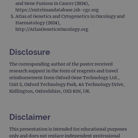
rem
and Gene Fusions in Cancer (2024),
visit
cons
https://mitelmandatabase.isb-cgc.org
pref
Atlas of Genetics and Cytogenetics in Oncology and
It is
nece
Haematology (2024),
Cook
http://AtlasGeneticsOncology.org
Scri
cook
bann
wor
prop
Disclosure
__RequestVerificationToken
Session
This 
Microsoft
anti
Corporation
The corresponding author of the poster received
cook
www.ogt.com
web
research support in the form of reagents and travel
appl
reimbursement from Oxford Gene Technology Ltd.,
buil
ASP
Unit 5, Oxford Technology Park, 4A Technology Drive,
tech
Kidlington, Oxfordshire, OX5 1GN, UK.
It is
to s
unau
post
cont
webs
Disclaimer
kno
Cros
Requ
This presentation is intended for educational purposes
Forge
hold
only and does not replace independent professional