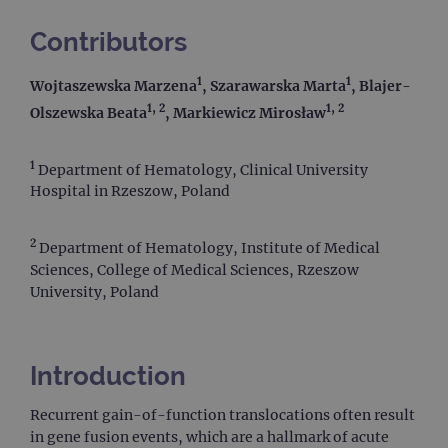
Contributors
1
1
Wojtaszewska Marzena
, Szarawarska Marta
, Blajer-
1, 2
1, 2
Olszewska Beata
, Markiewicz Mirosław
1
Department of Hematology, Clinical University
Hospital in Rzeszow, Poland
2
Department of Hematology, Institute of Medical
Sciences, College of Medical Sciences, Rzeszow
University, Poland
Introduction
Recurrent gain-of-function translocations often result
in gene fusion events, which are a hallmark of acute