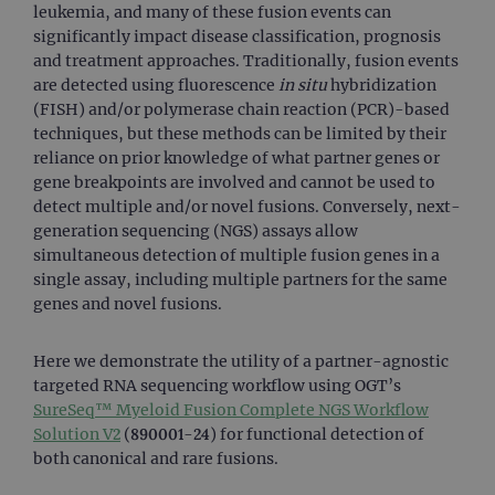
leukemia, and many of these fusion events can
significantly impact disease classification, prognosis
and treatment approaches. Traditionally, fusion events
are detected using fluorescence
in situ
hybridization
(FISH) and/or polymerase chain reaction (PCR)-based
techniques, but these methods can be limited by their
reliance on prior knowledge of what partner genes or
gene breakpoints are involved and cannot be used to
detect multiple and/or novel fusions. Conversely, next-
generation sequencing (NGS) assays allow
simultaneous detection of multiple fusion genes in a
single assay, including multiple partners for the same
genes and novel fusions.
Here we demonstrate the utility of a partner-agnostic
targeted RNA sequencing workflow using OGT’s
SureSeq™ Myeloid Fusion Complete NGS Workflow
Solution V2
(890001-24) for functional detection of
both canonical and rare fusions.