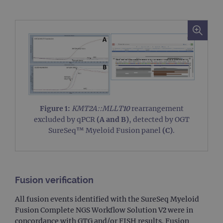
Figure 1:
KMT2A::MLLT10
rearrangement
excluded by qPCR
(A and B)
, detected by OGT
SureSeq™ Myeloid Fusion panel
(C)
.
Fusion verification
All fusion events identified with the SureSeq Myeloid
Fusion Complete NGS Workflow Solution V2 were in
concordance with GTG and/or FISH results. Fusion