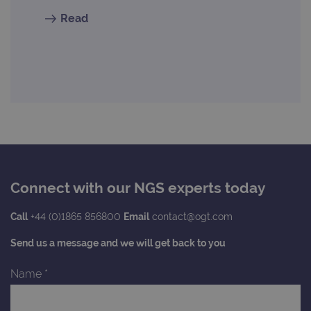
Read
Connect with our NGS experts today
Call
+44 (0)1865 856800
Email
contact@ogt.com
Send us a message and we will get back to you
Name
*