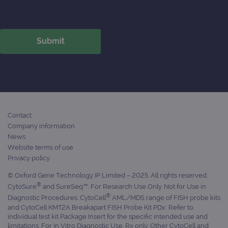
Contact
Company information
News
Website terms of use
Privacy policy
© Oxford Gene Technology IP Limited – 2025. All rights reserved.
®
CytoSure
and SureSeq™: For Research Use Only. Not for Use in
®
Diagnostic Procedures. CytoCell
AML/MDS range of FISH probe kits
and CytoCell KMT2A Breakapart FISH Probe Kit PDx: Refer to
individual test kit Package Insert for the specific intended use and
limitations. For In Vitro Diagnostic Use. Rx only. Other CytoCell and