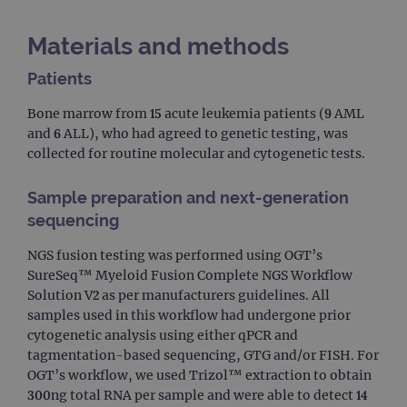
Materials and methods
Patients
Bone marrow from 15 acute leukemia patients (9 AML
and 6 ALL), who had agreed to genetic testing, was
collected for routine molecular and cytogenetic tests.
Sample preparation and next-generation
sequencing
NGS fusion testing was performed using OGT’s
SureSeq™ Myeloid Fusion Complete NGS Workflow
Solution V2 as per manufacturers guidelines. All
samples used in this workflow had undergone prior
cytogenetic analysis using either qPCR and
tagmentation-based sequencing, GTG and/or FISH. For
OGT’s workflow, we used Trizol™ extraction to obtain
300ng total RNA per sample and were able to detect 14