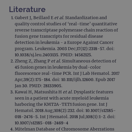
functionality such as user login and account
management. The website cannot be used
Literature
properly without strictly necessary cookies.
Gabert J, Beillard E
et al.
Standardization and
Provider
/
Name
Expiration
Desc
quality control studies of ‘real-time’ quantitative
Domain
reverse transcriptase polymerase chain reaction of
campaign
www.ogt.com
2 days
UTM
fusion gene transcripts for residual disease
campaign
www.ogt.com
4 weeks 2
UTM
detection in leukemia - a Europe Against Cancer
days
program. Leukemia. 2003 Dec;17(12):2318-57. doi:
_gid
1 day
This 
Google LLC
10.1038/sj.leu.2403135. PMID: 14562125.
set 
.ogt.com
Zheng Z, Zhang P
et al.
Simultaneous detection of
Goog
Analy
45 fusion genes in leukemia by dual-color
stor
fluorescence real-time PCR. Int J Lab Hematol. 2017
upda
uniq
Apr;39(2):175-184. doi: 10.1111/ijlh.12600. Epub 2017
for 
Jan 30. PMID: 28133905.
visit
used
Kawai H, Matsushita H
et al.
Dysplastic features
coun
seen in a patient with acute myeloid leukemia
trac
page
harboring the KMT2A-TET1 fusion gene. Int J
Google Privacy Policy
Hematol. 2018 Aug;108(2):232. doi: 10.1007/s12185-
CookieScriptConsent
4 weeks 2
This 
CookieScript
days
used
018-2476-5. Int J Hematol. 2018 Jul;108(1):1-2. doi:
www.ogt.com
Cook
10.1007/s12185-018-2469-4
Scri
servi
Mitelman Database of Chromosome Aberrations