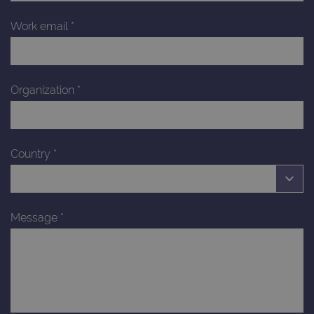
Work email
*
Organization
*
Country
*
Message
*