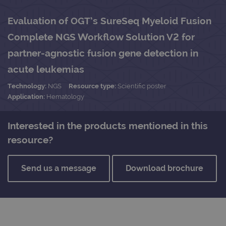
Evaluation of OGT’s SureSeq Myeloid Fusion
Complete NGS Workflow Solution V2 for
partner-agnostic fusion gene detection in
acute leukemias
Technology:
NGS
Resource type:
Scientific poster
Application:
Hematology
Interested in the products mentioned in this
resource?
Send us a message
Download brochure