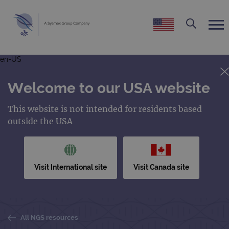
en-US
Welcome to our USA website
This website is not intended for residents based
outside the USA
Visit International site
Visit Canada site
All NGS resources