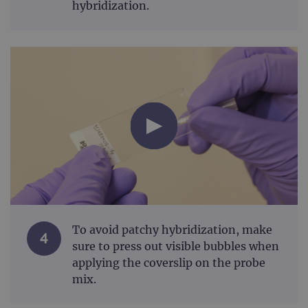
hybridization.
To avoid patchy hybridization, make
4
sure to press out visible bubbles when
applying the coverslip on the probe
mix.