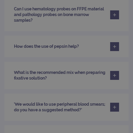
siteSelection
www.ogt.com
4 weeks 2
Can I use hematology probes on FFPE material
days
and pathology probes on bone marrow
samples?
_ga
1 year 1
This
Google LLC
month
name
.ogt.com
asso
with
Univ
Analy
whic
How does the use of pepsin help?
signi
upda
Goog
mor
com
use
What is the recommended mix when preparing
anal
fixative solution?
servi
cook
used
dist
uniq
by a
a ra
‘We would like to use peripheral blood smears;
gene
do you have a suggested method?’
numb
clien
ident
is in
each
requ