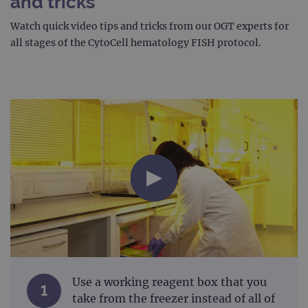
and tricks
Watch quick video tips and tricks from our OGT experts for
all stages of the CytoCell hematology FISH protocol.
Use a working reagent box that you
1
take from the freezer instead of all of