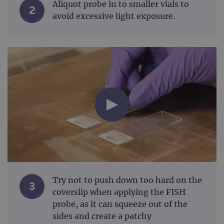
Aliquot probe in to smaller vials to
2
avoid excessive light exposure.
Try not to push down too hard on the
3
coverslip when applying the FISH
probe, as it can squeeze out of the
sides and create a patchy