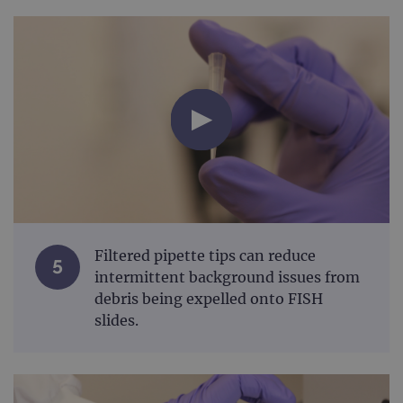
Filtered pipette tips can reduce
5
intermittent background issues from
debris being expelled onto FISH
slides.