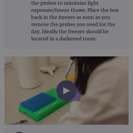
the probes to minimize light
exposure/freeze thaws. Place the box
back in the freezer as soon as you
remove the probes you need for the
day. Ideally the freezer should be
located in a darkened room.