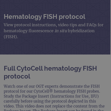
Hematology FISH protocol
View protocol instructions, video tips and FAQs for
hematology fluorescence
in situ
hybridization
(FISH).
Full CytoCell hematology FISH
protocol
Watch one of our OGT experts demonstrate the FISH
protocol for our CytoCell® hematology FISH probes.
Study the Package Insert (Instructions for Use, IFU)
carefully before using the protocol depicted in this
video. This video does not replace the content from the