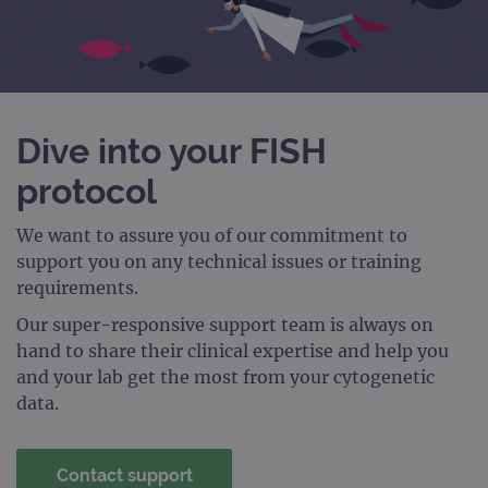
Dive into your FISH
protocol
We want to assure you of our commitment to
support you on any technical issues or training
requirements.
Our super-responsive support team is always on
hand to share their clinical expertise and help you
and your lab get the most from your cytogenetic
data.
Contact support