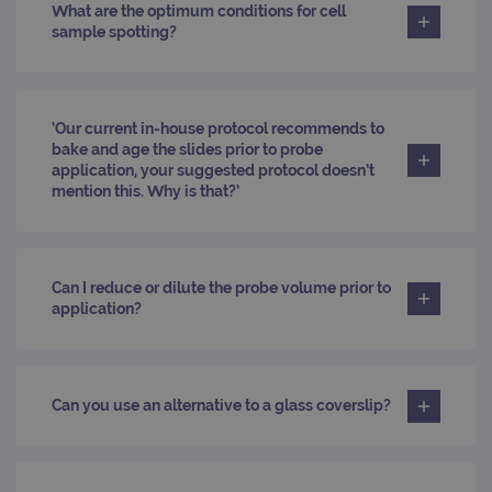
What are the optimum conditions for cell
site
to ca
sample spotting?
visit
sess
cam
data
sites
anal
‘Our current in-house protocol recommends to
repo
bake and age the slides prior to probe
gatedForm
www.ogt.com
4 weeks 2
application, your suggested protocol doesn’t
days
mention this. Why is that?’
Can I reduce or dilute the probe volume prior to
Provider
application?
Name
/
Provider
Expiration
Description
Name
Domain
/
Expiration
Description
Domain
_ga_7SRMX3FMQP
.ogt.com
1 year 1
This cookie
month
is used by
_gcl_au
2 months
Used by
Google
Google
4 weeks
Google
LLC
Can you use an alternative to a glass coverslip?
Analytics to
AdSense for
.ogt.com
persist
experiment
session
with
state.
advertiseme
efficiency