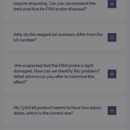
Cook
require disposing. Can you recommend the
Scri
best practice for FISH probe disposal?’
cook
bann
wor
prop
__RequestVerificationToken
Session
This 
Microsoft
Why do the reagent lot numbers differ from the
anti
Corporation
cook
kit number?
www.ogt.com
web
appl
buil
ASP
tech
It is
‘We suspected that the FISH probe is light
to s
damaged. How can we identify this problem?
unau
post
What advice can you offer to minimize this
cont
effect?'
webs
kno
Cros
Requ
Forge
hold
My CytoCell product seems to have two expiry
info
abou
dates, which is the correct one?
user
dest
clos
brow