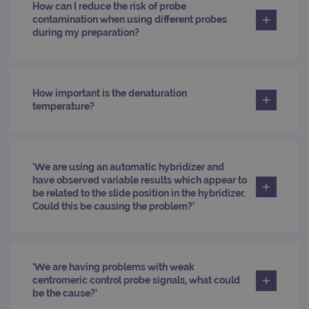
_ga_T6BH6566QH
.ogt.com
1 year 1
This cookie
across
How can I reduce the risk of probe
month
is used by
websites
contamination when using different probes
Google
using their
Analytics to
services
during my preparation?
persist
session
_gat_gtag_UA_47342077_1
.ogt.com
1 minute
This cookie 
state.
part of Goo
Analytics a
is used to
limit reques
How important is the denaturation
(throttle
temperature?
request rate
‘We are using an automatic hybridizer and
have observed variable results which appear to
be related to the slide position in the hybridizer.
Could this be causing the problem?’
‘We are having problems with weak
centromeric control probe signals, what could
be the cause?’