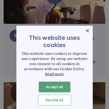
×
Many types of fluorescence
8
This website uses
microscope filter degrade over time
cookies
and should be treated as a
consumable. Ensure regular
This website uses cookies to improve
maintenance and replace when
user experience. By using our website
necessary. 'Sputter' type filters that
you consent to all cookies in
last a lifetime are now available.
accordance with our Cookie Policy.
Read more
Accept all
Decline all