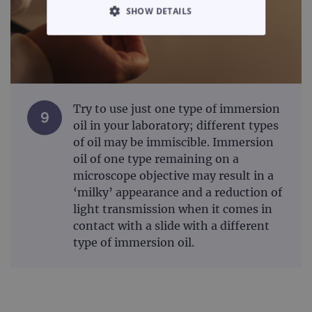
SHOW DETAILS
STRICTLY NECESSARY
PERFORMANCE
TARGETING
Try to use just one type of immersion
9
oil in your laboratory; different types
FUNCTIONALITY
of oil may be immiscible. Immersion
oil of one type remaining on a
microscope objective may result in a
‘milky’ appearance and a reduction of
Strictly necessary
Performance
light transmission when it comes in
contact with a slide with a different
Targeting
Functionality
type of immersion oil.
Strictly necessary cookies allow core website
functionality such as user login and account
management. The website cannot be used
properly without strictly necessary cookies.
Provider
/
Name
Expiration
Desc