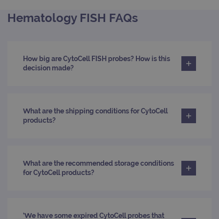
Domain
Hematology FISH FAQs
campaign
www.ogt.com
2 days
UTM
campaign
www.ogt.com
4 weeks 2
UTM
days
_gid
1 day
This 
Google LLC
How big are CytoCell FISH probes? How is this
set 
.ogt.com
Goog
decision made?
Analy
stor
upda
uniq
for 
visit
What are the shipping conditions for CytoCell
used
products?
coun
trac
page
Google Privacy Policy
CookieScriptConsent
4 weeks 2
This 
CookieScript
days
used
www.ogt.com
Cook
What are the recommended storage conditions
Scri
for CytoCell products?
servi
rem
visit
cons
pref
It is
‘We have some expired CytoCell probes that
nece