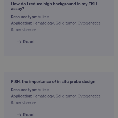
is in
How do I reduce high background in my FISH
each
requ
assay?
site
to ca
Resource type:
Article
visit
sess
Application:
Hematology, Solid tumor, Cytogenetics
cam
& rare disease
data
sites
anal
Read
repo
gatedForm
www.ogt.com
4 weeks 2
days
Provider
FISH: the importance of in situ probe design
Name
/
Provider
Expiration
Description
Name
Domain
/
Expiration
Description
Resource type:
Article
Domain
Application:
Hematology, Solid tumor, Cytogenetics
_ga_7SRMX3FMQP
.ogt.com
1 year 1
This cookie
month
is used by
_gcl_au
2 months
Used by
Google
& rare disease
Google
4 weeks
Google
LLC
Analytics to
AdSense for
.ogt.com
persist
experiment
Read
session
with