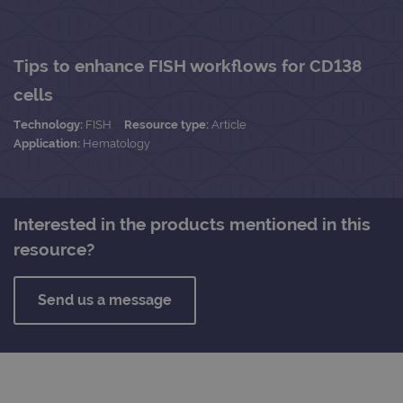
Tips to enhance FISH workflows for CD138
cells
Technology:
FISH
Resource type:
Article
Application:
Hematology
Interested in the products mentioned in this
resource?
Send us a message