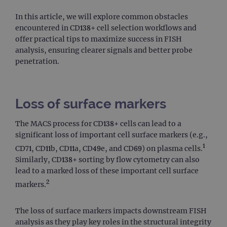
In this article, we will explore common obstacles
encountered in CD138+ cell selection workflows and
offer practical tips to maximize success in FISH
analysis, ensuring clearer signals and better probe
penetration.
Loss of surface markers
The MACS process for CD138+ cells can lead to a
significant loss of important cell surface markers (e.g.,
1
CD71, CD11b, CD11a, CD49e, and CD69) on plasma cells.
Similarly, CD138+ sorting by flow cytometry can also
lead to a marked loss of these important cell surface
2
markers.
The loss of surface markers impacts downstream FISH
analysis as they play key roles in the structural integrity