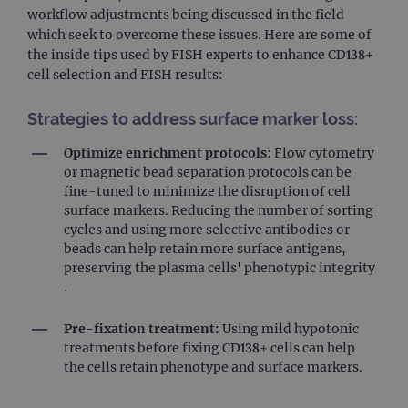
workflow adjustments being discussed in the field
which seek to overcome these issues. Here are some of
the inside tips used by FISH experts to enhance CD138+
cell selection and FISH results:
Strategies to address surface marker loss:
Optimize enrichment protocols
: Flow cytometry
or magnetic bead separation protocols can be
fine-tuned to minimize the disruption of cell
surface markers. Reducing the number of sorting
cycles and using more selective antibodies or
beads can help retain more surface antigens,
preserving the plasma cells' phenotypic integrity​
.
Pre-fixation treatment:
Using mild hypotonic
treatments before fixing CD138+ cells can help
the cells retain phenotype and surface markers.