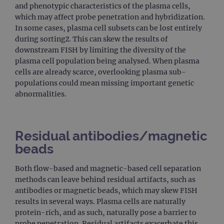
and phenotypic characteristics of the plasma cells,
which may affect probe penetration and hybridization.
In some cases, plasma cell subsets can be lost entirely
during sorting2. This can skew the results of
downstream FISH by limiting the diversity of the
plasma cell population being analysed. When plasma
cells are already scarce, overlooking plasma sub-
populations could mean missing important genetic
abnormalities.
Residual antibodies/magnetic
beads
Both flow-based and magnetic-based cell separation
methods can leave behind residual artifacts, such as
antibodies or magnetic beads, which may skew FISH
results in several ways. Plasma cells are naturally
protein-rich, and as such, naturally pose a barrier to
probe penetration. Residual artifacts exacerbate this