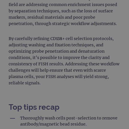
field are addressing common enrichment issues posed
Provider
/
Name
Expiration
Desc
by separation techniques, such as the loss of surface
Domain
markers, residual materials and poor probe
campaign
www.ogt.com
2 days
UTM
penetration, through strategic workflow adjustments.
campaign
www.ogt.com
4 weeks 2
UTM
days
By carefully refining CD138+ cell selection protocols,
_gid
1 day
This 
Google LLC
set 
.ogt.com
adjusting washing and fixation techniques, and
Goog
optimizing probe penetration and denaturation
Analy
stor
conditions, it’s possible to improve the clarity and
upda
consistency of FISH results. Addressing these workflow
uniq
for 
challenges will help ensure that even with scarce
visit
plasma cells, your FISH analyses will yield strong,
used
coun
reliable signals.
trac
page
Google Privacy Policy
CookieScriptConsent
4 weeks 2
This 
CookieScript
days
used
www.ogt.com
Cook
Top tips recap
Scri
servi
rem
Thoroughly wash cells post-selection to remove
visit
antibody/magnetic bead residue.
cons