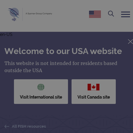
en-US
Welcome to our USA website
This website is not intended for residents based
outside the USA
Visit International site
Visit Canada site
All FISH resources