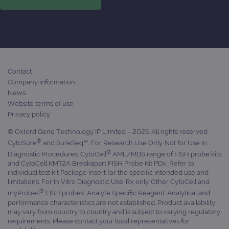
Contact
Company information
News
Website terms of use
Privacy policy
© Oxford Gene Technology IP Limited – 2025. All rights reserved.
®
CytoSure
and SureSeq™: For Research Use Only. Not for Use in
®
Diagnostic Procedures. CytoCell
AML/MDS range of FISH probe kits
and CytoCell KMT2A Breakapart FISH Probe Kit PDx: Refer to
individual test kit Package Insert for the specific intended use and
limitations. For In Vitro Diagnostic Use. Rx only. Other CytoCell and
®
myProbes
FISH probes: Analyte Specific Reagent. Analytical and
performance characteristics are not established. Product availability
may vary from country to country and is subject to varying regulatory
requirements. Please contact your local representatives for