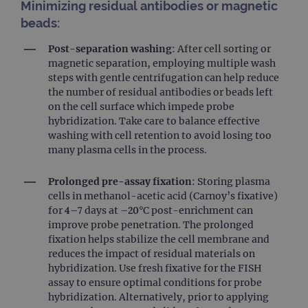
Minimizing residual antibodies or magnetic
beads:
Post-separation washing
: After cell sorting or
magnetic separation, employing multiple wash
steps with gentle centrifugation can help reduce
the number of residual antibodies or beads left
on the cell surface which impede probe
hybridization. Take care to balance effective
washing with cell retention to avoid losing too
many plasma cells in the process.
Prolonged pre-assay fixation
: Storing plasma
cells in methanol-acetic acid (Carnoy’s fixative)
for 4–7 days at –20°C post-enrichment can
improve probe penetration. The prolonged
fixation helps stabilize the cell membrane and
reduces the impact of residual materials on
hybridization​. Use fresh fixative for the FISH
assay to ensure optimal conditions for probe
hybridization. Alternatively, prior to applying