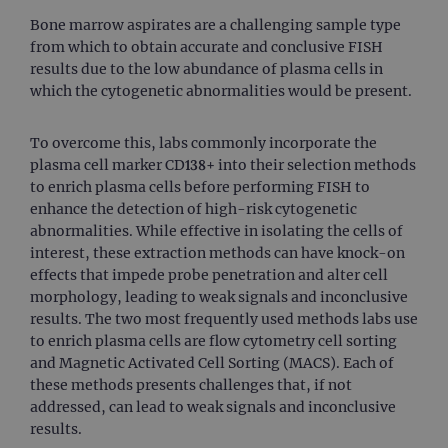
Bone marrow aspirates are a challenging sample type
from which to obtain accurate and conclusive FISH
results due to the low abundance of plasma cells in
which the cytogenetic abnormalities would be present.
To overcome this, labs commonly incorporate the
plasma cell marker CD138+ into their selection methods
to enrich plasma cells before performing FISH to
enhance the detection of high-risk cytogenetic
abnormalities. While effective in isolating the cells of
interest, these extraction methods can have knock-on
effects that impede probe penetration and alter cell
morphology, leading to weak signals and inconclusive
results. The two most frequently used methods labs use
to enrich plasma cells are flow cytometry cell sorting
and Magnetic Activated Cell Sorting (MACS). Each of
these methods presents challenges that, if not
addressed, can lead to weak signals and inconclusive
results.