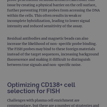
issue by creating a physical barrier on the cell surface,
further preventing FISH probes from accessing the DNA
within the cells. This often results in weak or
incomplete hybridization, leading to lower signal
intensity and reduced sensitivity of the assay.
Residual antibodies and magnetic beads can also
increase the likelihood of non-specific probe binding.
The FISH probes may bind to these foreign materials
instead of the target sequences, increasing background
fluorescence and making it difficult to distinguish
between true signals and non-specific noise.
Optimizing CD138+ cell
selection for FISH
Challenges with plasma cell enrichment are
commonplace, but there are a number of strategies and