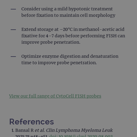
pref
It is
Consider using a mild hypotonic treatment
nece
Cook
before fixation to maintain cell morphology
Scri
cook
bann
Extend storage at –20°C in methanol-acetic acid
wor
prop
fixative for 4–7 days before performing FISH can
improve probe penetration.
__RequestVerificationToken
Session
This 
Microsoft
anti
Corporation
cook
www.ogt.com
Optimize enzyme digestion and denaturation
web
appl
time to improve probe penetration.
buil
ASP
tech
It is
to s
unau
post
cont
View our full range of CytoCell FISH probes
webs
kno
Cros
Requ
Forge
References
hold
info
abou
Bansal R
et al.
Clin Lymphoma Myeloma Leuk
user
2021;21:e48-e51.
doi: 10.1016/j.clml.2020.08.003
.