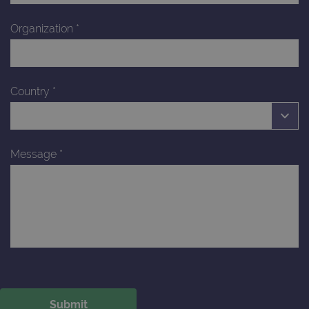
Organization
*
Country
*
Message
*