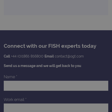
state.
advertiseme
efficiency
_ga_T6BH6566QH
.ogt.com
1 year 1
This cookie
across
month
is used by
websites
Google
using their
Analytics to
services
persist
session
_gat_gtag_UA_47342077_1
.ogt.com
1 minute
This cookie 
state.
part of Goo
Analytics a
is used to
limit reques
(throttle
Connect with our FISH experts today
request rate
Call
+44 (0)1865 856800
Email
contact@ogt.com
Send us a message and we will get back to you
Name
*
Work email
*