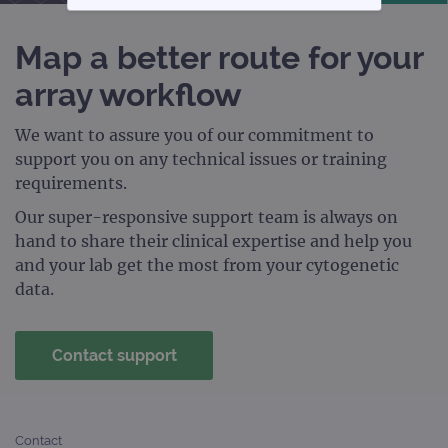
STRICTLY NECESSARY
Map a better route for your
PERFORMANCE
array workflow
TARGETING
We want to assure you of our commitment to
support you on any technical issues or training
FUNCTIONALITY
requirements.
Our super-responsive support team is always on
hand to share their clinical expertise and help you
Strictly necessary
Performance
and your lab get the most from your cytogenetic
Targeting
Functionality
data.
Strictly necessary cookies allow core website
functionality such as user login and account
management. The website cannot be used
Contact support
properly without strictly necessary cookies.
Provider
/
Name
Expiration
Desc
Domain
Contact
campaign
www.ogt.com
2 days
UTM