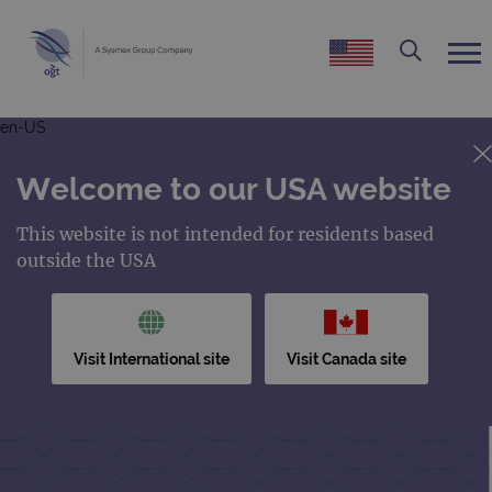
en-US
Welcome to our USA website
This website is not intended for residents based
outside the USA
Visit International site
Visit Canada site