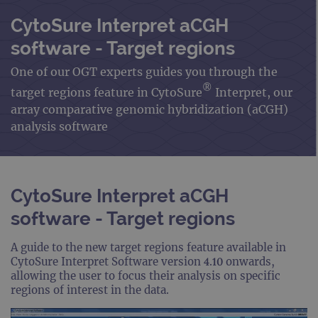
CytoSure Interpret aCGH
software - Target regions
One of our OGT experts guides you through the
®
target regions feature in CytoSure
Interpret, our
array comparative genomic hybridization (aCGH)
analysis software
CytoSure Interpret aCGH
software - Target regions
A guide to the new target regions feature available in
CytoSure Interpret Software version 4.10 onwards,
allowing the user to focus their analysis on specific
regions of interest in the data.