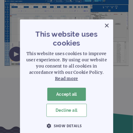
×
This website uses
cookies
CytoSure Interpret aCGH software - Target
This website uses cookies to improve
regions (14 minutes)
user experience. By using our website
you consent to all cookies in
accordance with our Cookie Policy.
Read more
Accept all
Decline all
SHOW DETAILS