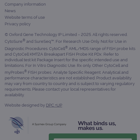
Company information
campaign
www.ogt.com
4 weeks 2
UTM
News
days
Website terms of use
_gid
1 day
This 
Google LLC
Privacy policy
set 
.ogt.com
Goog
Analy
© Oxford Gene Technology IP Limited – 2025. All rights reserved.
stor
®
CytoSure
and SureSeq™: For Research Use Only. Not for Use in
upda
uniq
®
Diagnostic Procedures. CytoCell
AML/MDS range of FISH probe kits
for 
and CytoCell KMT2A Breakapart FISH Probe Kit PDx: Refer to
visit
individual test kit Package Insert for the specific intended use and
used
coun
limitations. For In Vitro Diagnostic Use. Rx only. Other CytoCell and
trac
®
myProbes
FISH probes: Analyte Specific Reagent. Analytical and
page
performance characteristics are not established. Product availability
Google Privacy Policy
CookieScriptConsent
4 weeks 2
This 
CookieScript
may vary from country to country and is subject to varying regulatory
days
used
www.ogt.com
requirements. Please contact your local representatives for
Cook
availability.
Scri
servi
rem
Website designed by
DPC +UP
visit
cons
pref
It is
nece
Cook
Scri
cook