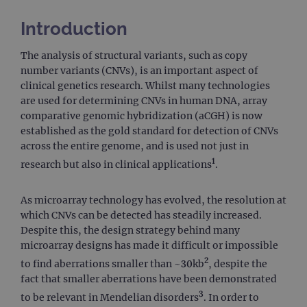
Introduction
The analysis of structural variants, such as copy
number variants (CNVs), is an important aspect of
clinical genetics research. Whilst many technologies
are used for determining CNVs in human DNA, array
comparative genomic hybridization (aCGH) is now
established as the gold standard for detection of CNVs
across the entire genome, and is used not just in
1
research but also in clinical applications
.
As microarray technology has evolved, the resolution at
which CNVs can be detected has steadily increased.
Despite this, the design strategy behind many
microarray designs has made it difficult or impossible
2
to find aberrations smaller than ~30kb
, despite the
fact that smaller aberrations have been demonstrated
3
to be relevant in Mendelian disorders
. In order to