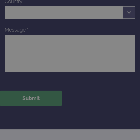
Country
*
Message
*