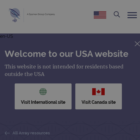
en-US
Welcome to our USA website
This website is not intended for residents based
outside the USA
Visit International site
Visit Canada site
All Array resources