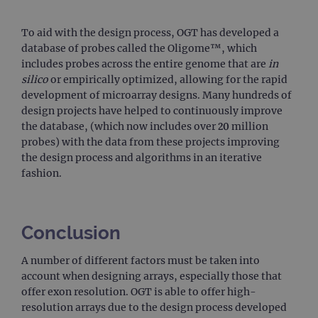
trac
page
Google Privacy Policy
To aid with the design process, OGT has developed a
CookieScriptConsent
4 weeks 2
This 
CookieScript
days
used
www.ogt.com
database of probes called the Oligome™, which
Cook
includes probes across the entire genome that are
in
Scri
servi
silico
or empirically optimized, allowing for the rapid
rem
development of microarray designs. Many hundreds of
visit
cons
design projects have helped to continuously improve
pref
It is
the database, (which now includes over 20 million
nece
probes) with the data from these projects improving
Cook
Scri
the design process and algorithms in an iterative
cook
fashion.
bann
wor
prop
__RequestVerificationToken
Session
This 
Microsoft
anti
Corporation
Conclusion
cook
www.ogt.com
web
appl
A number of different factors must be taken into
buil
ASP
account when designing arrays, especially those that
tech
offer exon resolution. OGT is able to offer high-
It is
to s
resolution arrays due to the design process developed
unau