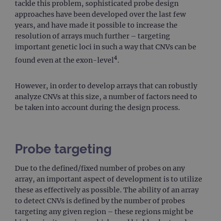
tackle this problem, sophisticated probe design
approaches have been developed over the last few
years, and have made it possible to increase the
resolution of arrays much further – targeting
important genetic loci in such a way that CNVs can be
4
found even at the exon-level
.
However, in order to develop arrays that can robustly
analyze CNVs at this size, a number of factors need to
be taken into account during the design process.
Probe targeting
Due to the defined/fixed number of probes on any
array, an important aspect of development is to utilize
these as effectively as possible. The ability of an array
to detect CNVs is defined by the number of probes
targeting any given region – these regions might be