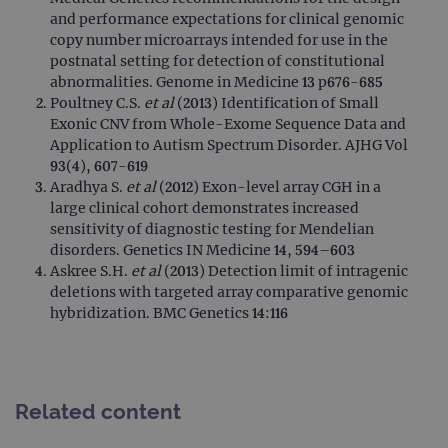
servi
and performance expectations for clinical genomic
cook
used
copy number microarrays intended for use in the
dist
postnatal setting for detection of constitutional
uniq
by a
abnormalities. Genome in Medicine 13 p676-685
a ra
Poultney C.S.
et al
(2013) Identification of Small
gene
numb
Exonic CNV from Whole-Exome Sequence Data and
clien
Application to Autism Spectrum Disorder. AJHG Vol
ident
is in
93(4), 607-619
each
Aradhya S.
et al
(2012) Exon-level array CGH in a
requ
site
large clinical cohort demonstrates increased
to ca
sensitivity of diagnostic testing for Mendelian
visit
sess
disorders. Genetics IN Medicine 14, 594–603
cam
Askree S.H.
et al
(2013) Detection limit of intragenic
data
sites
deletions with targeted array comparative genomic
anal
hybridization. BMC Genetics 14:116
repo
gatedForm
www.ogt.com
4 weeks 2
days
Related content