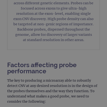
across different genetic elements. Probes can be
focused across exons to give ultra-high
resolution at the exon-level, enabling single
exon CNV discovery. High probe density can also
be targeted at non-genic regions of importance.
Backbone probes, dispersed throughout the
genome, allow for discovery of larger variants
at standard resolution in other areas.
Factors affecting probe
performance
The key to producing a microarray able to robustly
detect CNV at any desired resolution is in the design of
the probes themselves and the way they function. To
understand what makes a good probe, we need to
consider the following: