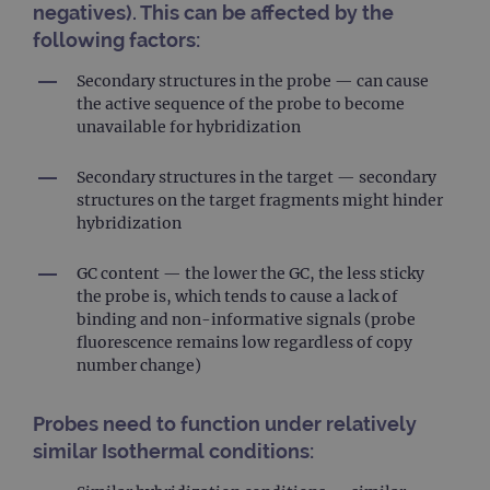
negatives). This can be affected by the
following factors:
Secondary structures in the probe — can cause
the active sequence of the probe to become
unavailable for hybridization
Secondary structures in the target — secondary
structures on the target fragments might hinder
hybridization
GC content — the lower the GC, the less sticky
the probe is, which tends to cause a lack of
binding and non-informative signals (probe
fluorescence remains low regardless of copy
number change)
Probes need to function under relatively
similar Isothermal conditions: