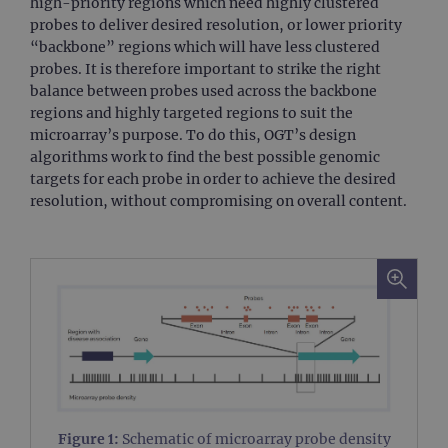
high-priority regions which need highly clustered
probes to deliver desired resolution, or lower priority
“backbone” regions which will have less clustered
probes. It is therefore important to strike the right
balance between probes used across the backbone
regions and highly targeted regions to suit the
microarray’s purpose. To do this, OGT’s design
algorithms work to find the best possible genomic
targets for each probe in order to achieve the desired
resolution, without compromising on overall content.
Figure 1:
Schematic of microarray probe density