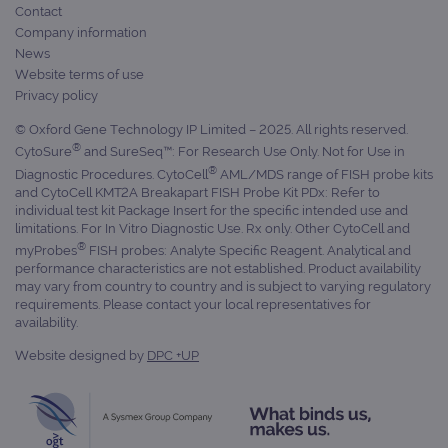
Contact
Company information
News
Website terms of use
Privacy policy
© Oxford Gene Technology IP Limited – 2025. All rights reserved.
®
CytoSure
and SureSeq™: For Research Use Only. Not for Use in
®
Diagnostic Procedures. CytoCell
AML/MDS range of FISH probe kits
and CytoCell KMT2A Breakapart FISH Probe Kit PDx: Refer to
individual test kit Package Insert for the specific intended use and
limitations. For In Vitro Diagnostic Use. Rx only. Other CytoCell and
®
myProbes
FISH probes: Analyte Specific Reagent. Analytical and
performance characteristics are not established. Product availability
may vary from country to country and is subject to varying regulatory
requirements. Please contact your local representatives for
availability.
Website designed by
DPC +UP