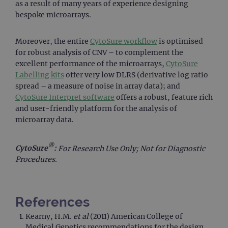
as a result of many years of experience designing
post
cont
bespoke microarrays.
webs
kno
Cros
Requ
Moreover, the entire
CytoSure workflow
is optimised
Forge
for robust analysis of CNV – to complement the
hold
info
excellent performance of the microarrays,
CytoSure
abou
Labelling kits
offer very low DLRS (derivative log ratio
user
dest
spread – a measure of noise in array data); and
clos
CytoSure Interpret software
offers a robust, feature rich
brow
and user-friendly platform for the analysis of
siteSelection
www.ogt.com
4 weeks 2
days
microarray data.
_ga
1 year 1
This
Google LLC
month
name
.ogt.com
®
asso
CytoSure
:
For Research Use Only; Not for Diagnostic
with
Procedures.
Univ
Analy
whic
signi
upda
Goog
References
mor
com
Kearny, H.M.
et al
(2011) American College of
use
anal
Medical Genetics recommendations for the design