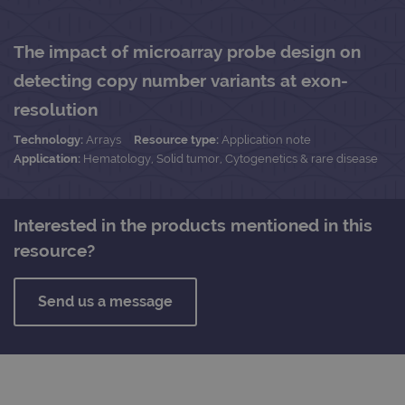
The impact of microarray probe design on
detecting copy number variants at exon-
resolution
Technology:
Arrays
Resource type:
Application note
Application:
Hematology, Solid tumor, Cytogenetics & rare disease
Interested in the products mentioned in this
resource?
Send us a message