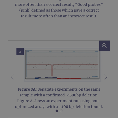
more often than a correct result, “Good probes”
(pink) defined as those which gave a correct
Strictly necessary
Performance
result more often than an incorrect result.
Targeting
Functionality
Strictly necessary cookies allow core website
functionality such as user login and account
management. The website cannot be used
properly without strictly necessary cookies.
Provider
/
Name
Expiration
Desc
Domain
campaign
www.ogt.com
2 days
UTM
campaign
www.ogt.com
4 weeks 2
UTM
days
_gid
1 day
This 
Google LLC
set 
.ogt.com
Goog
Figure 3A:
Separate experiments on the same
Analy
stor
sample with a confirmed ~1600bp deletion.
upda
Figure A shows an experiment run using non-
uniq
for 
optimized array, with a ~400 bp deletion found.
visit
used
coun