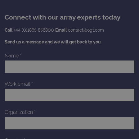
Connect with our array experts today
Call
+44 (0)1865 856800
Email
contact@ogt.com
Send us a message and we will get back to you
Name
*
Work email
*
Organization
*