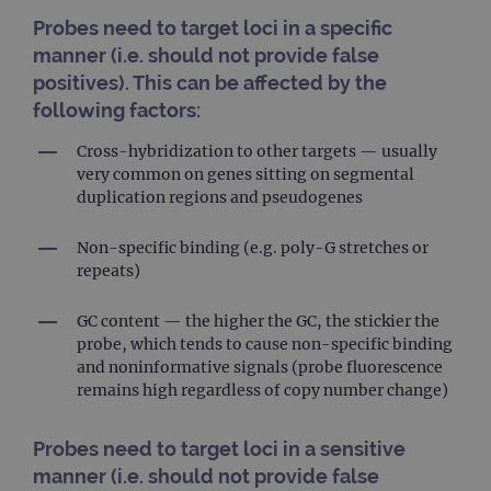
Probes need to target loci in a specific
manner (i.e. should not provide false
positives). This can be affected by the
following factors:
Cross-hybridization to other targets — usually
very common on genes sitting on segmental
duplication regions and pseudogenes
Non-specific binding (e.g. poly-G stretches or
repeats)
GC content — the higher the GC, the stickier the
probe, which tends to cause non-specific binding
and noninformative signals (probe fluorescence
remains high regardless of copy number change)
Probes need to target loci in a sensitive
manner (i.e. should not provide false