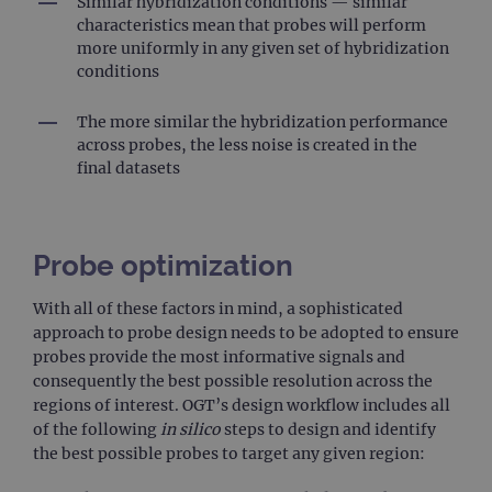
Similar hybridization conditions — similar
characteristics mean that probes will perform
more uniformly in any given set of hybridization
conditions
The more similar the hybridization performance
across probes, the less noise is created in the
final datasets
Probe optimization
With all of these factors in mind, a sophisticated
approach to probe design needs to be adopted to ensure
probes provide the most informative signals and
consequently the best possible resolution across the
regions of interest. OGT’s design workflow includes all
of the following
in silico
steps to design and identify
the best possible probes to target any given region: