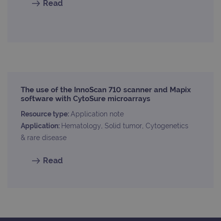
Read
The use of the InnoScan 710 scanner and Mapix
software with CytoSure microarrays
Resource type:
Application note
Application:
Hematology, Solid tumor, Cytogenetics
& rare disease
Read