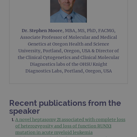
Dr. Stephen Moore
, MBA, MS, PhD, FACMG,
Associate Professor of Molecular and Medical
Genetics at Oregon Health and Science
University, Portland, Oregon, USA & Director of
the Clinical Cytogenetics and Clinical Molecular
Diagnostics labs of the OHSU Knight
Diagnostics Labs, Portland, Oregon, USA
Recent publications from the
speaker
A novel heptasomy 21 associated with complete loss
of heterozygosity and loss of function RUNX1
mutation in acute myeloid leukemia