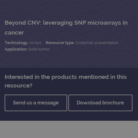
Beyond CNV: leveraging SNP microarrays in
cancer
Technology:
Arrays
Resource type:
Customer presentation
Application:
Solid tumor
Interested in the products mentioned in this
resource?
Send us a message
Download brochure