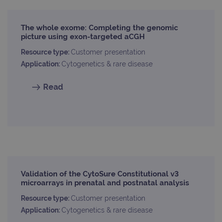
properly without strictly necessary cookies.
Provider
/
Name
Expiration
Desc
The whole exome: Completing the genomic
Domain
picture using exon-targeted aCGH
campaign
www.ogt.com
2 days
UTM
Resource type:
Customer presentation
campaign
www.ogt.com
4 weeks 2
UTM
Application:
Cytogenetics & rare disease
days
_gid
1 day
This 
Google LLC
set 
Read
.ogt.com
Goog
Analy
stor
upda
uniq
for 
visit
used
coun
trac
page
Google Privacy Policy
Validation of the CytoSure Constitutional v3
CookieScriptConsent
4 weeks 2
This 
CookieScript
microarrays in prenatal and postnatal analysis
days
used
www.ogt.com
Cook
Scri
Resource type:
Customer presentation
servi
Application:
Cytogenetics & rare disease
rem
visit