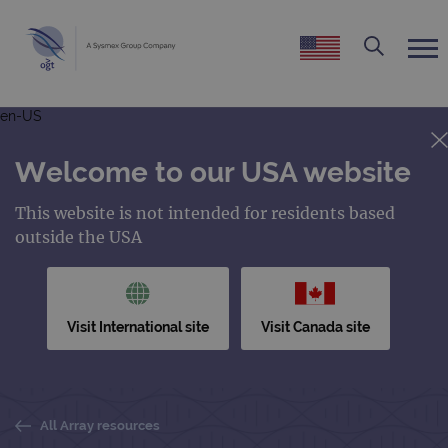
en-US
Welcome to our USA website
This website is not intended for residents based
outside the USA
Visit International site
Visit Canada site
All Array resources