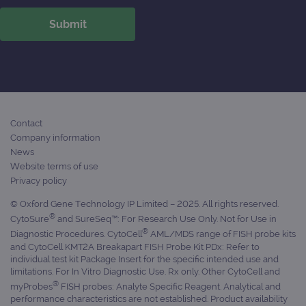
ident
is in
each
requ
site
to ca
visit
sess
cam
data
sites
anal
repo
Contact
Company information
gatedForm
www.ogt.com
4 weeks 2
days
News
Website terms of use
Privacy policy
© Oxford Gene Technology IP Limited – 2025. All rights reserved.
®
CytoSure
and SureSeq™: For Research Use Only. Not for Use in
Provider
®
Diagnostic Procedures. CytoCell
AML/MDS range of FISH probe kits
Name
/
Provider
Expiration
Description
Name
Domain
/
Expiration
Description
and CytoCell KMT2A Breakapart FISH Probe Kit PDx: Refer to
Domain
individual test kit Package Insert for the specific intended use and
_ga_7SRMX3FMQP
.ogt.com
1 year 1
This cookie
limitations. For In Vitro Diagnostic Use. Rx only. Other CytoCell and
month
is used by
_gcl_au
2 months
Used by
Google
®
Google
4 weeks
Google
myProbes
FISH probes: Analyte Specific Reagent. Analytical and
LLC
Analytics to
AdSense for
.ogt.com
performance characteristics are not established. Product availability
persist
experiment