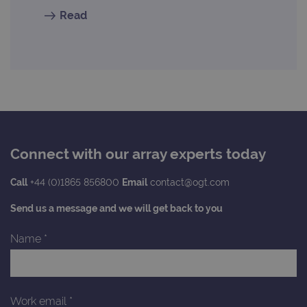
cons
pref
Read
It is
nece
Cook
Scri
cook
bann
wor
prop
__RequestVerificationToken
Session
This 
Microsoft
anti
Corporation
cook
www.ogt.com
web
appl
Connect with our array experts today
buil
ASP
tech
Call
+44 (0)1865 856800
Email
contact@ogt.com
It is
to s
unau
Send us a message and we will get back to you
post
cont
webs
Name
*
kno
Cros
Requ
Forge
hold
info
Work email
*
abou