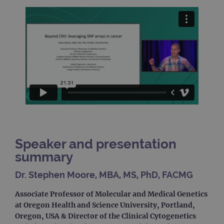
Speaker and presentation
summary
Dr. Stephen Moore, MBA, MS, PhD, FACMG
Associate Professor of Molecular and Medical Genetics
at Oregon Health and Science University, Portland,
Oregon, USA & Director of the Clinical Cytogenetics