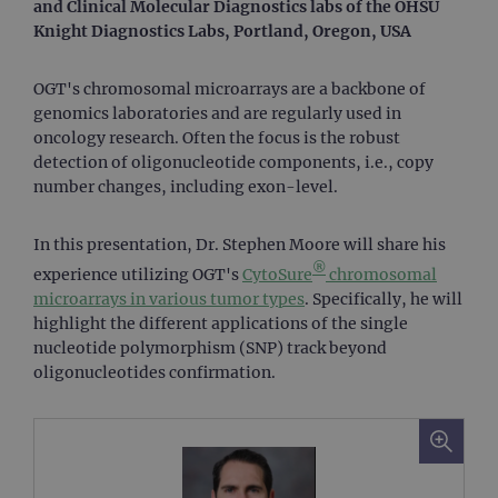
and Clinical Molecular Diagnostics labs of the OHSU
Knight Diagnostics Labs, Portland, Oregon, USA
OGT's chromosomal microarrays are a backbone of
genomics laboratories and are regularly used in
oncology research. Often the focus is the robust
detection of oligonucleotide components, i.e., copy
number changes, including exon-level.
In this presentation, Dr. Stephen Moore will share his
®
experience utilizing OGT's
CytoSure
chromosomal
microarrays in various tumor types
. Specifically, he will
highlight the different applications of the single
nucleotide polymorphism (SNP) track beyond
oligonucleotides confirmation.