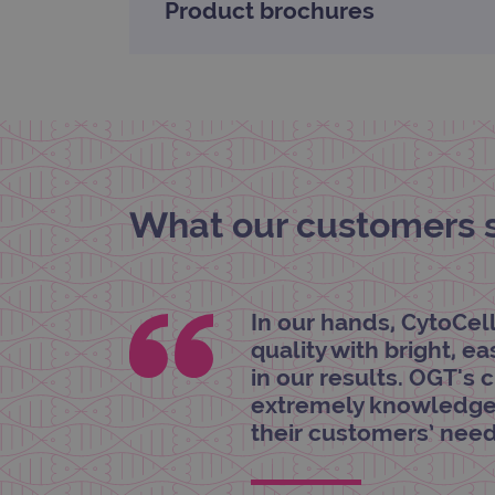
Product brochures
_gat_gtag_UA_47342077_1
What our customers sa
In our hands, CytoCel
quality with bright, e
in our results. OGT's 
extremely knowledgea
their customers’ need