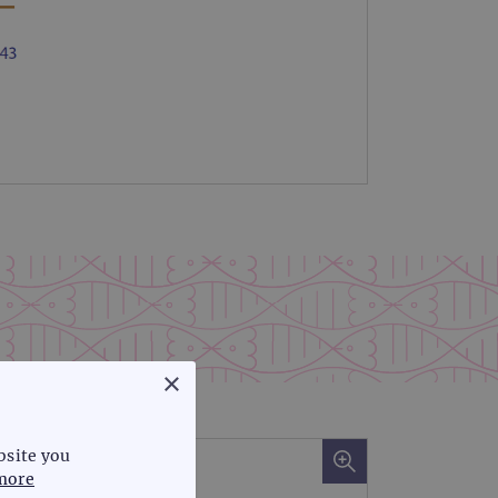
×
bsite you
more