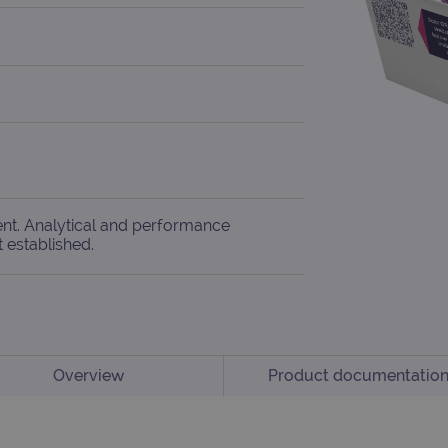
ent. Analytical and performance
t established.
Overview
Product documentatio