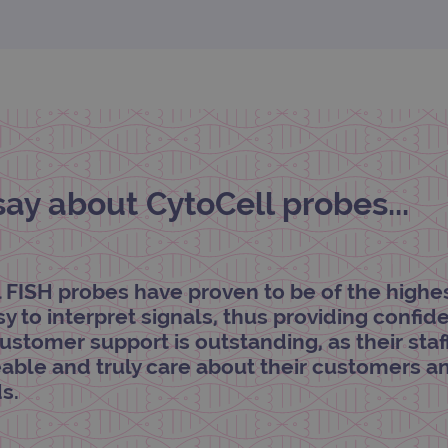
.ogt.com
1 minute
This cookie is part of Google Analytics and is used to 
request rate).
y about CytoCell probes...
l FISH probes have proven to be of the highe
asy to interpret signals, thus providing confi
customer support is outstanding, as their staf
ble and truly care about their customers a
s.