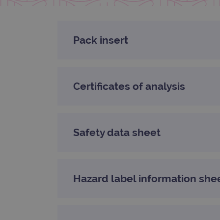
CookieScriptConsent
Google Privacy Poli
Pack insert
__RequestVerificationTok
siteSelection
Certificates of analysis
_ga
Safety data sheet
gatedForm
Hazard label information she
Name
Pr
Name
_ga_7SRMX3FMQP
.o
_gcl_au
_ga_T6BH6566QH
.o