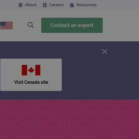
About
Careers
Resources
Contact an expert
Visit Canada site