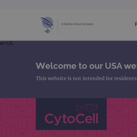
en-US
Welcome to our USA we
This website is not intended for resident