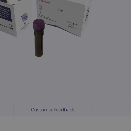
n
Customer feedback