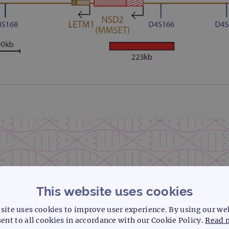
This website uses cookies
site uses cookies to improve user experience. By using our we
ent to all cookies in accordance with our Cookie Policy.
Read 