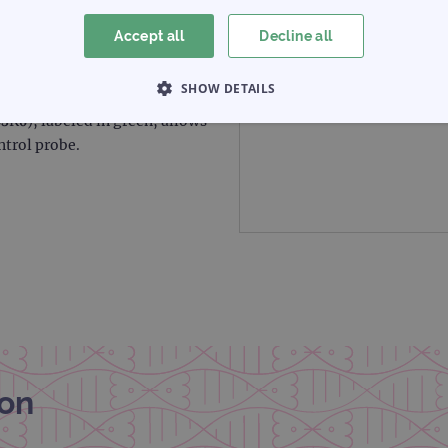
Accept all
Decline all
 red and covers a region
SHOW DETAILS
luding the D4S166 marker. The
3K6), labeled in green, allows
 NECESSARY
PERFORMANCE
TARGETING
ntrol probe.
Strictly necessary
Performance
Targeting
Functionality
allow core website functionality such as user login and account management. The websi
okies.
Provider
/
Expiration
Description
Domain
www.ogt.com
2 days
UTM
www.ogt.com
4 weeks 2
UTM
on
days
1 day
This cookie is set by Google Analytics. It stores an
Google LLC
each page visited and is used to count and track pa
.ogt.com