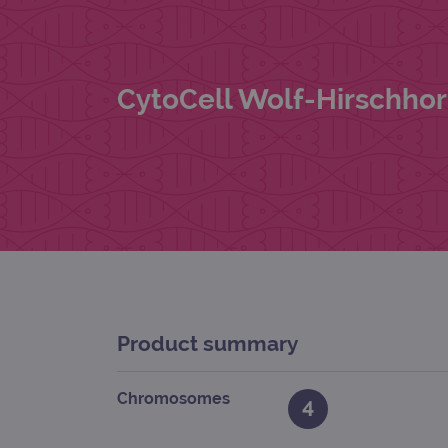
CytoCell Wolf-Hirschho
Product summary
Chromosomes
4