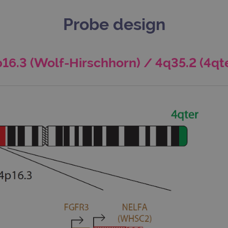
Probe design
16.3 (Wolf-Hirschhorn) / 4q35.2 (4qt