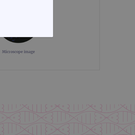
FUNCTIONALITY
Microscope image
te cannot be used properly
d update a unique value for
geviews.