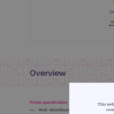
Overview
Probe specification
This web
cons
Wolf-Hirschhorn, 4p16.3, Red