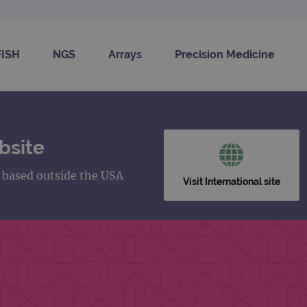
FISH
NGS
Arrays
Precision Medicine
bsite
s based outside the USA
Visit International site