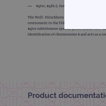
4qter, 4q35.2, Green
The Wolf-Hirschhorn probe is 223kb, labeled in
centromeric to the FGFR3 and LETM1 genes, inc
4qter subtelomere specific probe (clone CTC-96
STRICTLY
identification of chromosome 4 and acts as a co
Strictly necessary cookies 
without strictly necessary co
Name
campaign
campaign
Product documentati
_gid