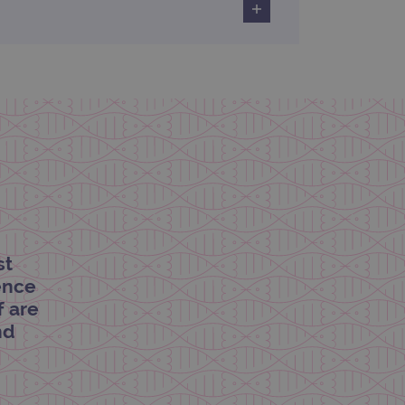
limit requests (throttle
st
dence
f are
nd