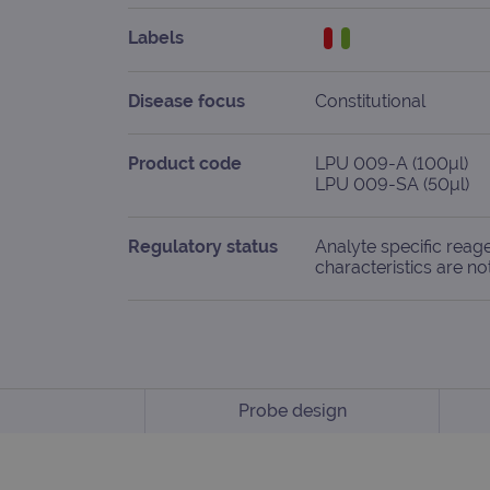
Labels
Disease focus
Constitutional
Product code
LPU 009-A (100μl)
LPU 009-SA (50μl)
Regulatory status
Analyte specific reag
characteristics are no
Probe design