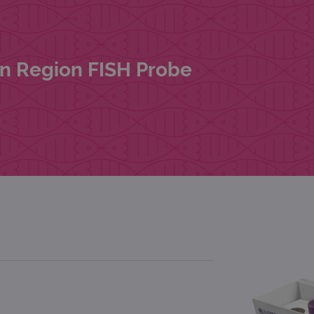
rn Region FISH Probe