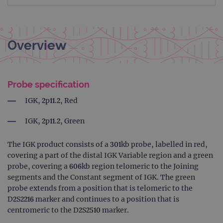
Overview
Probe specification
IGK, 2p11.2, Red
IGK, 2p11.2, Green
The IGK product consists of a 301kb probe, labelled in red,
covering a part of the distal IGK Variable region and a green
probe, covering a 606kb region telomeric to the Joining
segments and the Constant segment of IGK. The green
probe extends from a position that is telomeric to the
D2S2216 marker and continues to a position that is
centromeric to the D2S2510 marker.