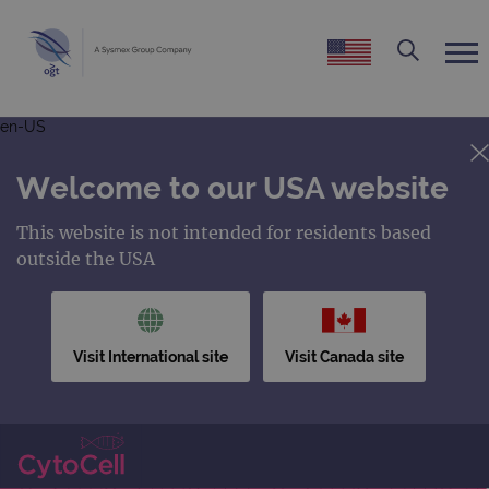
en-US
Welcome to our USA website
This website is not intended for residents based
outside the USA
Visit International site
Visit Canada site