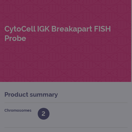
CytoCell IGK Breakapart FISH
Probe
Product summary
Chromosomes
2