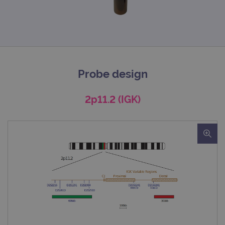
Probe design
2p11.2 (IGK)