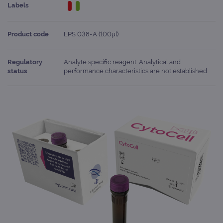
Labels
Product code
LPS 038-A (100μl)
Regulatory
Analyte specific reagent. Analytical and
status
performance characteristics are not established.