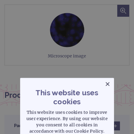
Microscope image
×
This website uses
Product documentation
cookies
This website uses cookies to improve
user experience. By using our website
you consent to all cookies in
Pack insert
accordance with our Cookie Policy.