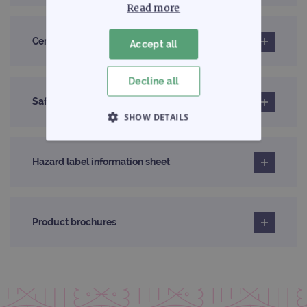
Read more
Certificates of analysis
Accept all
Decline all
Safety data sheet
SHOW DETAILS
STRICTLY NECESSARY
Hazard label information sheet
PERFORMANCE
TARGETING
Product brochures
FUNCTIONALITY