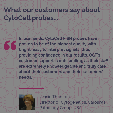
Strictly necessary
Performance
Targeting
Functionality
What our customers say about
CytoCell probes...
Strictly necessary cookies allow core website
functionality such as user login and account
management. The website cannot be used
properly without strictly necessary cookies.
Provider
/
In our hands, CytoCell FISH probes have
Name
Expiration
Desc
Domain
proven to be of the highest quality with
campaign
www.ogt.com
2 days
UTM
bright, easy to interpret signals, thus
providing confidence in our results. OGT's
campaign
www.ogt.com
4 weeks 2
UTM
days
customer support is outstanding, as their staff
are extremely knowledgeable and truly care
_gid
1 day
This 
Google LLC
set 
.ogt.com
about their customers and their customers’
Goog
Analy
needs.
stor
upda
uniq
for 
visit
Jennie Thurston
used
coun
Director of Cytogenetics, Carolinas
trac
Pathology Group, USA
page