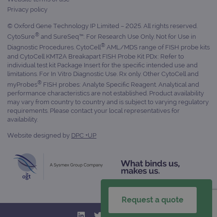
Name
Domain
/
Expiration
Description
Privacy policy
Domain
_ga_7SRMX3FMQP
.ogt.com
1 year 1
This cookie
© Oxford Gene Technology IP Limited – 2025. All rights reserved.
month
is used by
_gcl_au
2 months
Used by
Google
Google
®
4 weeks
Google
LLC
CytoSure
and SureSeq™: For Research Use Only. Not for Use in
Analytics to
AdSense for
.ogt.com
®
Diagnostic Procedures. CytoCell
AML/MDS range of FISH probe kits
persist
experiment
session
with
and CytoCell KMT2A Breakapart FISH Probe Kit PDx: Refer to
state.
advertiseme
individual test kit Package Insert for the specific intended use and
efficiency
limitations. For In Vitro Diagnostic Use. Rx only. Other CytoCell and
_ga_T6BH6566QH
.ogt.com
1 year 1
This cookie
across
month
is used by
websites
®
myProbes
FISH probes: Analyte Specific Reagent. Analytical and
Google
using their
performance characteristics are not established. Product availability
Analytics to
services
may vary from country to country and is subject to varying regulatory
persist
session
_gat_gtag_UA_47342077_1
.ogt.com
1 minute
This cookie 
requirements. Please contact your local representatives for
state.
part of Goo
availability.
Analytics a
is used to
Website designed by
DPC +UP
limit reques
(throttle
request rate
Request a quote