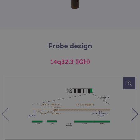
Probe design
14q32.3 (IGH)