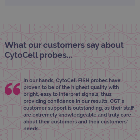
Strictly necessary
Performance
Targeting
Functionality
Strictly necessary cookies allow core website
functionality such as user login and account
What our customers say about
management. The website cannot be used
properly without strictly necessary cookies.
CytoCell probes...
Provider
/
Name
Expiration
Desc
Domain
campaign
www.ogt.com
2 days
UTM
In our hands, CytoCell FISH probes have
campaign
www.ogt.com
4 weeks 2
UTM
proven to be of the highest quality with
days
bright, easy to interpret signals, thus
_gid
1 day
This 
Google LLC
providing confidence in our results. OGT's
set 
.ogt.com
Goog
customer support is outstanding, as their staff
Analy
are extremely knowledgeable and truly care
stor
upda
about their customers and their customers’
uniq
needs.
for 
visit
used