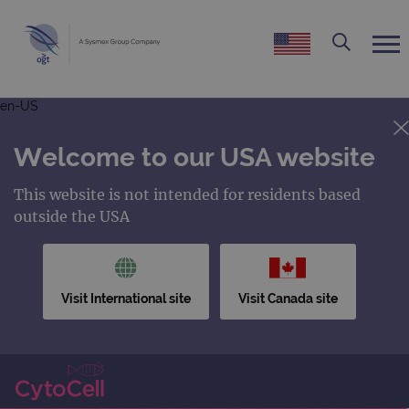
en-US
Welcome to our USA website
This website is not intended for residents based
outside the USA
Visit International site
Visit Canada site