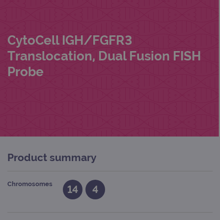
CytoCell IGH/FGFR3
Translocation, Dual Fusion FISH
Probe
Product summary
Chromosomes
14
4