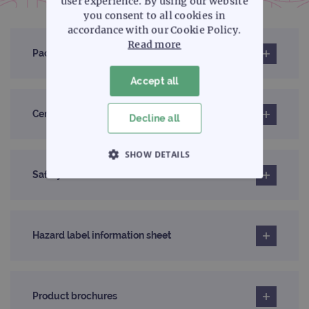
user experience. By using our website
you consent to all cookies in
accordance with our Cookie Policy.
Read more
Pack insert
Accept all
Certificates of analysis
Decline all
SHOW DETAILS
Safety data sheet
STRICTLY NECESSARY
PERFORMANCE
Hazard label information sheet
TARGETING
FUNCTIONALITY
Product brochures