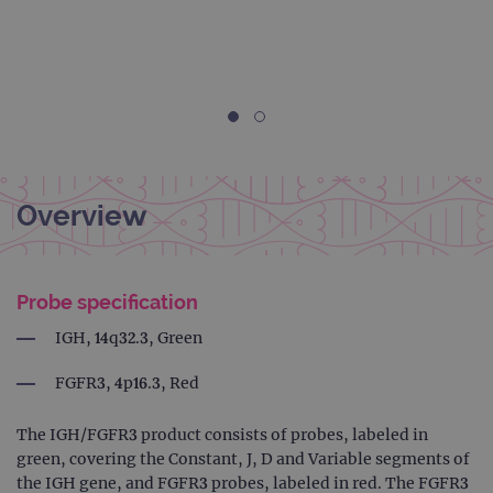
Overview
Probe specification
IGH, 14q32.3, Green
FGFR3, 4p16.3, Red
The IGH/FGFR3 product consists of probes, labeled in
green, covering the Constant, J, D and Variable segments of
the IGH gene, and FGFR3 probes, labeled in red. The FGFR3