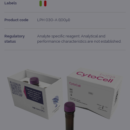
Labels
Product code
LPH 030-A (100μl)
Regulatory
Analyte specific reagent. Analytical and
status
performance characteristics are not established.