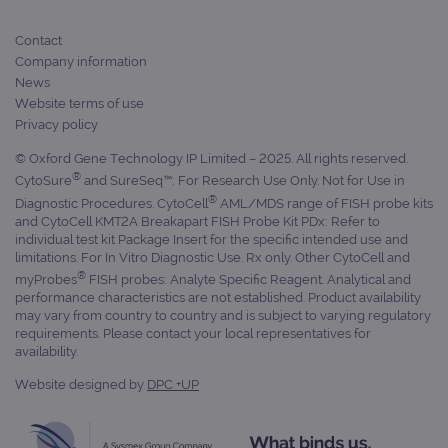
Provider
Contact
Name
/
Provider
Expiration
Description
Company information
Name
Domain
/
Expiration
Description
News
Domain
_ga_7SRMX3FMQP
.ogt.com
1 year 1
This cookie
Website terms of use
month
is used by
_gcl_au
2 months
Used by
Google
Google
Privacy policy
4 weeks
Google
LLC
Analytics to
AdSense for
.ogt.com
persist
experiment
© Oxford Gene Technology IP Limited – 2025. All rights reserved.
session
with
®
state.
CytoSure
and SureSeq™: For Research Use Only. Not for Use in
advertiseme
efficiency
®
Diagnostic Procedures. CytoCell
AML/MDS range of FISH probe kits
_ga_T6BH6566QH
.ogt.com
1 year 1
This cookie
across
and CytoCell KMT2A Breakapart FISH Probe Kit PDx: Refer to
month
is used by
websites
Google
using their
individual test kit Package Insert for the specific intended use and
Analytics to
services
limitations. For In Vitro Diagnostic Use. Rx only. Other CytoCell and
persist
®
session
myProbes
FISH probes: Analyte Specific Reagent. Analytical and
_gat_gtag_UA_47342077_1
.ogt.com
1 minute
This cookie 
state.
part of Goo
performance characteristics are not established. Product availability
Analytics a
may vary from country to country and is subject to varying regulatory
is used to
requirements. Please contact your local representatives for
limit reques
(throttle
availability.
request rate
Website designed by
DPC +UP