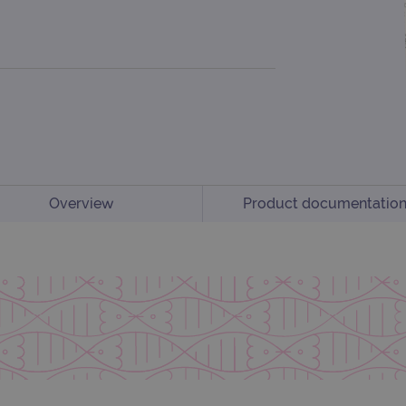
Overview
Product documentatio