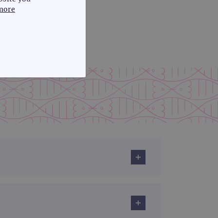
more
FUNCTIONALITY
te cannot be used properly