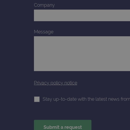
_gcl_au
Company
_ga_T6BH6566QH
.o
_gat_gtag_UA_47342077_1
Message
Privacy policy notice
Stay up-to-date with the latest news fro