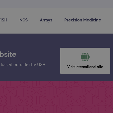
FISH
NGS
Arrays
Precision Medicine
bsite
s based outside the USA
Visit International site