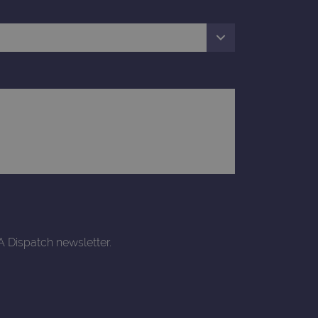
rtisement efficiency
rsist session state.
limit requests (throttle
A Dispatch newsletter.