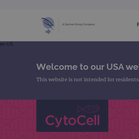
en-US
Welcome to our USA we
This website is not intended for resident