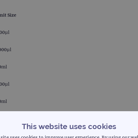
nit Size
00µl
000µl
0ml
00µl
0ml
00µl
This website uses cookies
site uses cookies to improve user experience. By using our we