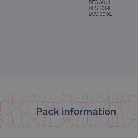
DFS 500L
DFS 10ML
DSS 500L
Pack information