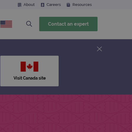
About
Careers
Resources
Contact an expert
Visit Canada site