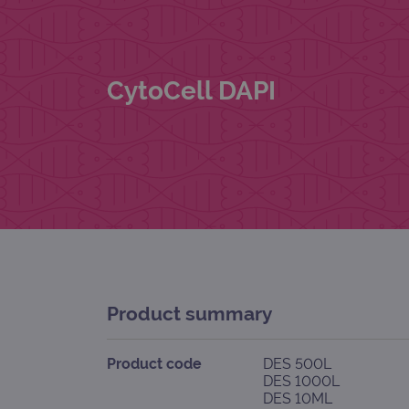
CytoCell DAPI
Product summary
Product code
DES 500L
DES 1000L
DES 10ML