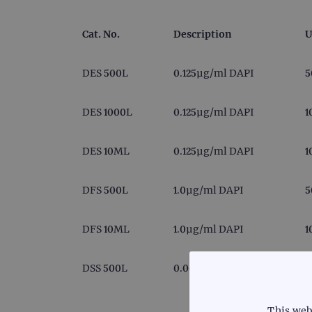
Cat. No.
Description
U
DES 500L
0.125µg/ml DAPI
5
DES 1000L
0.125µg/ml DAPI
1
DES 10ML
0.125µg/ml DAPI
1
DFS 500L
1.0µg/ml DAPI
5
DFS 10ML
1.0µg/ml DAPI
1
DSS 500L
0.0625µg/ml DAPI
5
This web