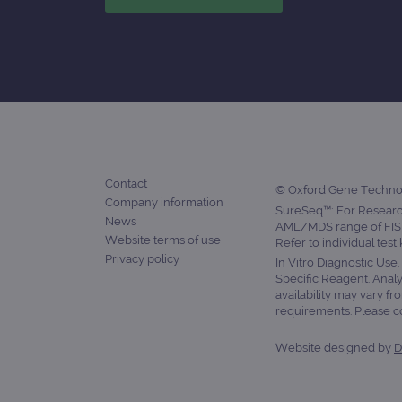
Contact
© Oxford Gene Technolo
Company information
SureSeq™: For Research
News
AML/MDS range of FISH
Website terms of use
Refer to individual test
Privacy policy
In Vitro Diagnostic Use
Specific Reagent. Analy
availability may vary fr
requirements. Please con
Website designed by
D