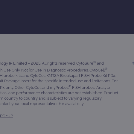
®
gy IP Limited – 2025. All rights reserved. CytoSure
and
®
 Use Only. Not for Use in Diagnostic Procedures. CytoCell
 probe kits and CytoCell KMT2A Breakapart FISH Probe Kit PDx:
 kit Package Insert for the specific intended use and limitations. For
®
. Rx only. Other CytoCell and myProbes
FISH probes: Analyte
tical and performance characteristics are not established. Product
om country to country and is subject to varying regulatory
tact your local representatives for availability.
PC +UP