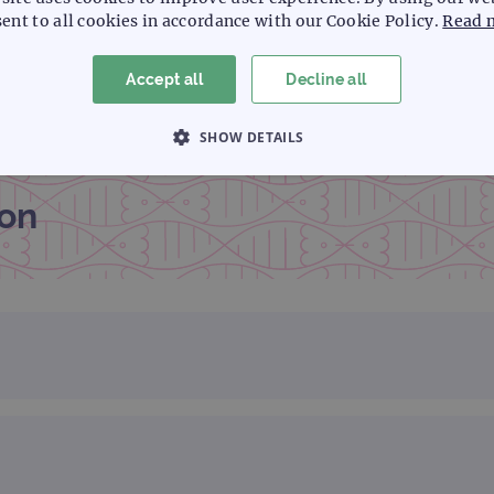
ent to all cookies in accordance with our Cookie Policy.
Read 
Accept all
Decline all
SHOW DETAILS
 NECESSARY
PERFORMANCE
TARGETING
on
Strictly necessary
Performance
Targeting
Functionality
allow core website functionality such as user login and account management. The websi
okies.
Provider
/
Expiration
Description
Domain
www.ogt.com
2 days
UTM
www.ogt.com
4 weeks 2
UTM
days