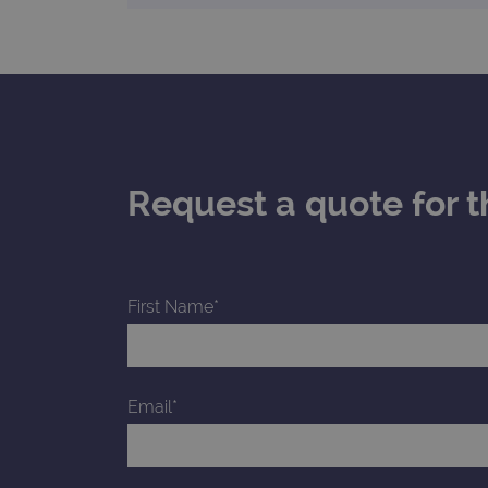
_gid
CookieScriptConsent
Google Privacy Poli
__RequestVerificationTok
Request a quote for t
siteSelection
_ga
First Name*
gatedForm
Email*
Name
Pr
Name
_ga_7SRMX3FMQP
.o