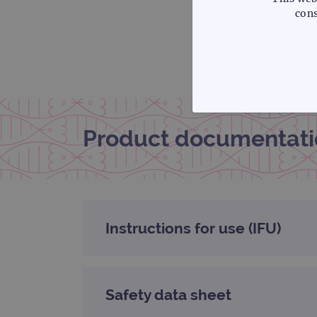
cons
STRICTLY
Product documentati
Strictly necessary cookies 
without strictly necessary co
Instructions for use (IFU)
Name
campaign
Safety data sheet
campaign