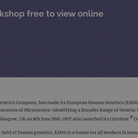
shop free to view online
enetics Company, has made its European Human Genetics (ESHG) 
Generation of Microarrays: Identifying a Broader Range of Genet
®
Glasgow, UK on 8th June 2015. OGT also launched its CytoSure
Co
field of human genetics, ESHG is a forum for all workers in huma