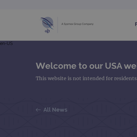
en-US
Welcome to our USA we
This website is not intended for resident
All News