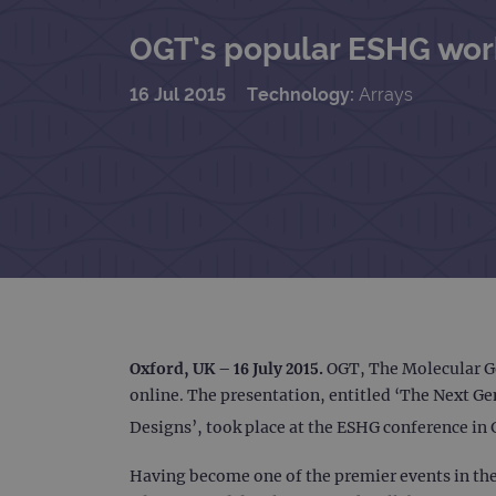
OGT’s popular ESHG work
16 Jul 2015
Technology:
Arrays
Oxford, UK – 16 July 2015.
OGT, The Molecular G
online. The presentation, entitled ‘The Next 
Designs’, took place at the ESHG conference in 
Having become one of the premier events in the 