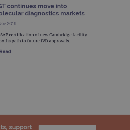
T continues move into
limit requests (throttle
lecular diagnostics markets
Nov 2019
AP certification of new Cambridge facility
oths path to future IVD approvals.
Read
ts, support