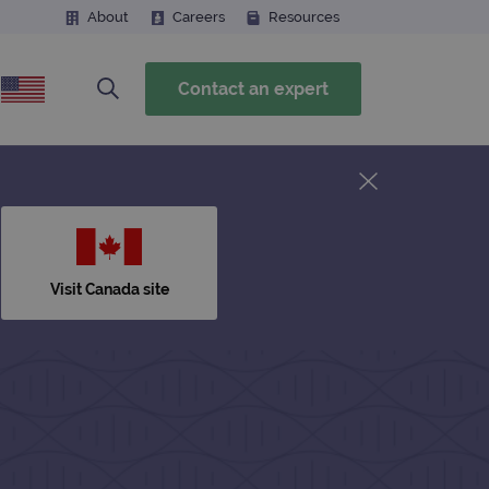
About
Careers
Resources
Contact an expert
Visit Canada site