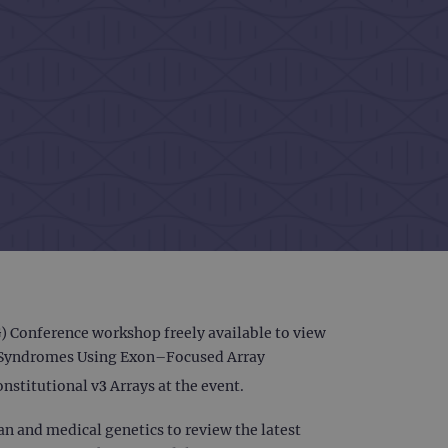
Conference workshop freely available to view
ic Syndromes Using Exon–Focused Array
nstitutional v3 Arrays at the event.
n and medical genetics to review the latest