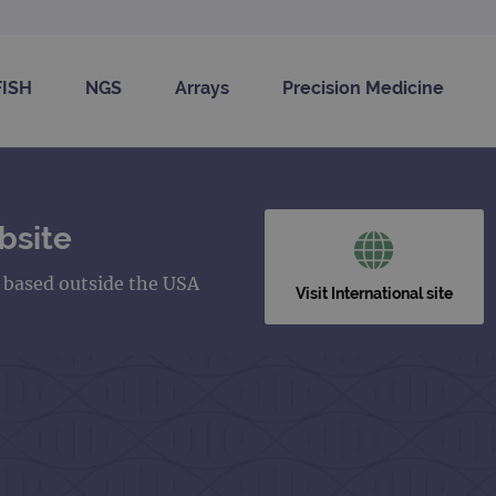
FISH
NGS
Arrays
Precision Medicine
bsite
s based outside the USA
Visit International site