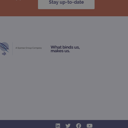
Stay up-to-date