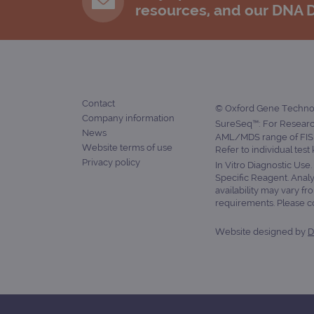
resources, and our DNA 
Contact
© Oxford Gene Technolo
Company information
SureSeq™: For Research
News
AML/MDS range of FISH
Website terms of use
Refer to individual test
Privacy policy
In Vitro Diagnostic Use
Specific Reagent. Analy
availability may vary fr
requirements. Please con
Website designed by
D