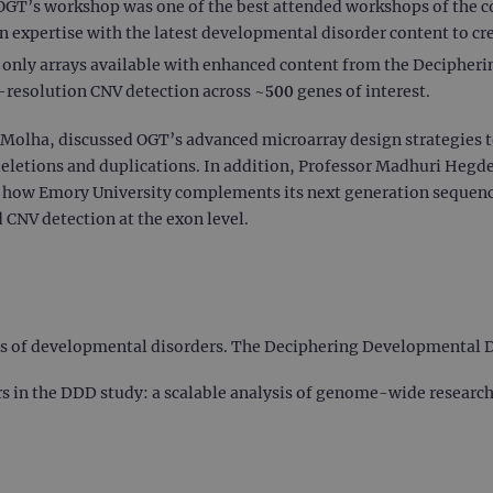
OGT’s workshop was one of the best attended workshops of the co
 expertise with the latest developmental disorder content to cre
e only arrays available with enhanced content from the Deciphe
resolution CNV detection across ~500 genes of interest.
Molha, discussed OGT’s advanced microarray design strategies to
 deletions and duplications. In addition, Professor Madhuri He
d how Emory University complements its next generation sequen
CNV detection at the exon level.
es of developmental disorders. The Deciphering Developmental Dis
s in the DDD study: a scalable analysis of genome-wide research