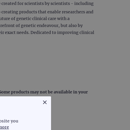
reated for scientists by scientists - including
creating products that enable researchers and
uture of genetic clinical care with a
orefront of genetic endeavour, but also by
ir exact needs. Dedicated to improving clinical
: Some products may not be available in your
×
bsite you
more