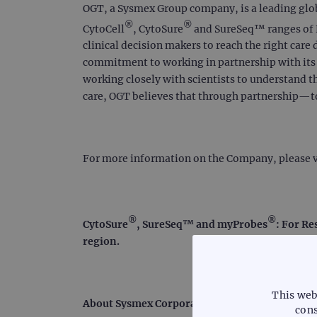
OGT, a Sysmex Group company, is a leading global
®
®
CytoCell
, CytoSure
and SureSeq™ ranges of F
clinical decision makers to reach the right care 
commitment to working in partnership with its c
working closely with scientists to understand t
care, OGT believes that through partnership—
For more information on the Company, please v
®
®
CytoSure
, SureSeq™ and myProbes
: For Re
region.
This web
About Sysmex Corporation
cons