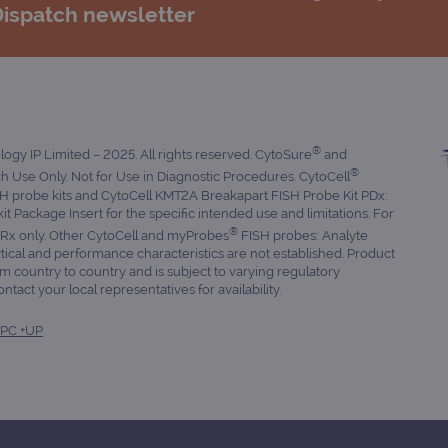
Dispatch newsletter
®
gy IP Limited – 2025. All rights reserved. CytoSure
and
®
 Use Only. Not for Use in Diagnostic Procedures. CytoCell
 probe kits and CytoCell KMT2A Breakapart FISH Probe Kit PDx:
 kit Package Insert for the specific intended use and limitations. For
®
. Rx only. Other CytoCell and myProbes
FISH probes: Analyte
tical and performance characteristics are not established. Product
om country to country and is subject to varying regulatory
tact your local representatives for availability.
PC +UP