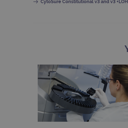
CytoSure Constitutional v3 and v3 +LOH
CookieScriptConsent
Google Privacy Poli
__RequestVerificationTok
siteSelection
_ga
gatedForm
Name
Pr
Name
_ga_7SRMX3FMQP
.o
_gcl_au
_ga_T6BH6566QH
.o