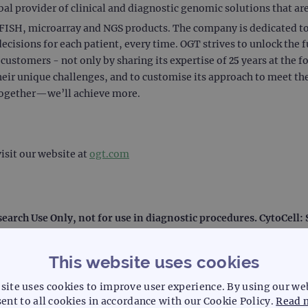
 provider of clinical and diagnostic genomic solutions that are c
ISH, microarray and NGS products. The company is dedicated to 
decisions for each patient, every time. OGT strives to unlock the f
ustomers - not only by sharing its expertise of 25 years at the f
heir unique challenges, and to customise its approach to meet the
together—we’ll achieve more.
isit our website at
ogt.com
search Use Only, not for use in diagnostic procedures. CytoCell
This website uses cookies
site uses cookies to improve user experience. By using our we
ent to all cookies in accordance with our Cookie Policy.
Read 