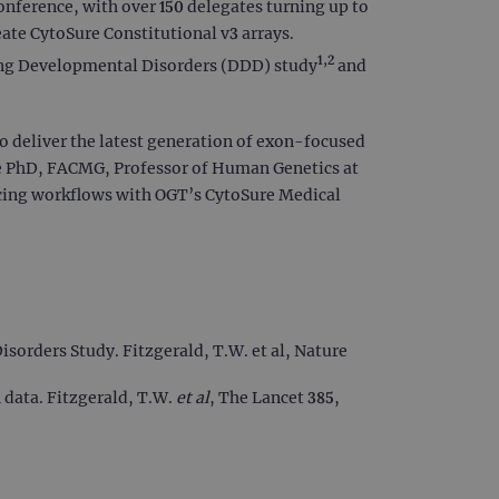
nference, with over 150 delegates turning up to
ate CytoSure Constitutional v3 arrays.
1,2
ring Developmental Disorders (DDD) study
and
 deliver the latest generation of exon-focused
gde PhD, FACMG, Professor of Human Genetics at
cing workflows with OGT’s CytoSure Medical
orders Study. Fitzgerald, T.W. et al, Nature
 data. Fitzgerald, T.W.
et al
, The Lancet 385,