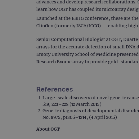
advances and develop research collaborations. 
learn how OGT has coupled its microarray design
Launched at the ESHG conference, these are th
ClinGen (formerly ISCA/ICCG) — enabling high-
Senior Computational Biologist at OGT, Duarte 
arrays for the accurate detection of small DNA
Emory University School of Medicine presente
Research Exome array to provide gold-standard 
References
Large-scale discovery of novel genetic caus
519, 223–228 (12 March 2015)
Genetic diagnosis of developmental disorder
No. 9975, p1305–1314, (4 April 2015)
About OGT