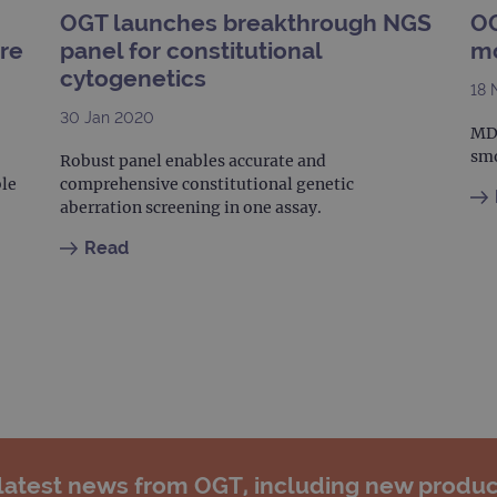
.ogt.com
OGT launches breakthrough NGS
OG
.ogt.com
1 minute
This cookie is part of Google Analytics and is used to 
ure
panel for constitutional
mo
request rate).
cytogenetics
18 
30 Jan 2020
MDS
smo
Robust panel enables accurate and
ble
comprehensive constitutional genetic
aberration screening in one assay.
Read
 latest news from OGT, including new produc