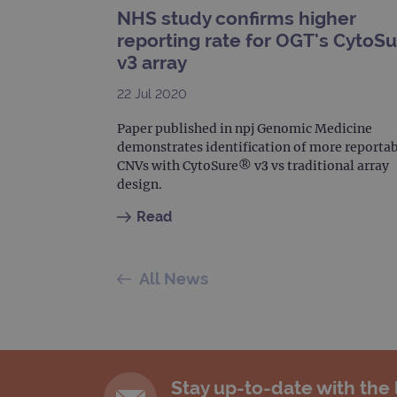
NHS study confirms higher
_gat_gtag_UA_47342077_1
reporting rate for OGT's CytoS
v3 array
22 Jul 2020
Paper published in npj Genomic Medicine
demonstrates identification of more reporta
CNVs with CytoSure® v3 vs traditional array
design.
Read
All News
Stay up-to-date with the