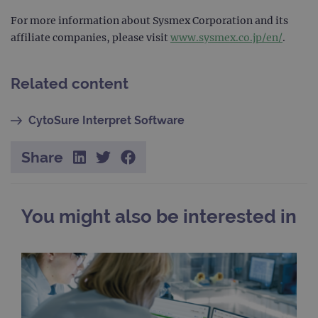
For more information about Sysmex Corporation and its
TARGETING
affiliate companies, please visit
www.sysmex.co.jp/en/
.
FUNCTIONALITY
Related content
CytoSure Interpret Software
Strictly necessary
Performance
Targeting
Functionality
Share
Strictly necessary cookies allow core website
functionality such as user login and account
management. The website cannot be used
properly without strictly necessary cookies.
You might also be interested in
Provider
/
Name
Expiration
Desc
Domain
campaign
www.ogt.com
2 days
UTM
campaign
www.ogt.com
4 weeks 2
UTM
days
_gid
1 day
This 
Google LLC
set 
.ogt.com