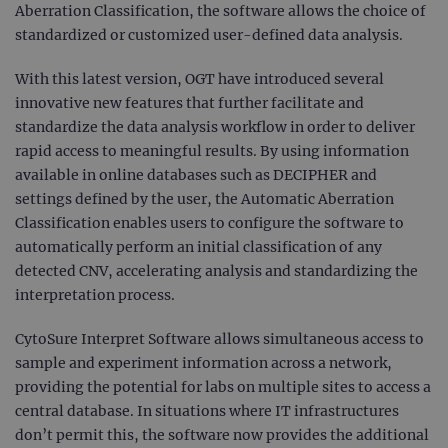
Aberration Classification, the software allows the choice of
standardized or customized user-defined data analysis.
With this latest version, OGT have introduced several
innovative new features that further facilitate and
standardize the data analysis workflow in order to deliver
rapid access to meaningful results. By using information
available in online databases such as DECIPHER and
settings defined by the user, the Automatic Aberration
Classification enables users to configure the software to
automatically perform an initial classification of any
detected CNV, accelerating analysis and standardizing the
interpretation process.
CytoSure Interpret Software allows simultaneous access to
sample and experiment information across a network,
providing the potential for labs on multiple sites to access a
central database. In situations where IT infrastructures
don’t permit this, the software now provides the additional