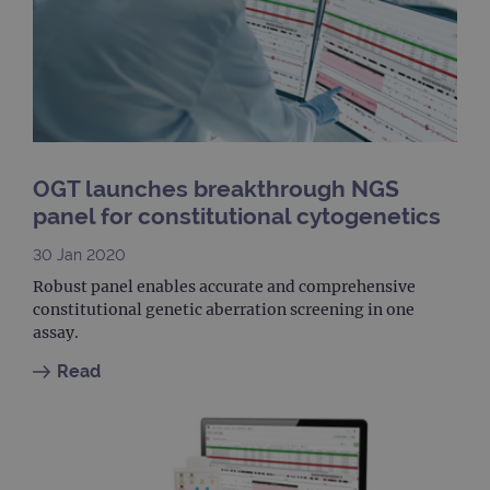
Goog
Analy
stor
upda
uniq
for 
visit
used
coun
trac
page
OGT launches breakthrough NGS
Google Privacy Policy
CookieScriptConsent
4 weeks 2
This 
CookieScript
panel for constitutional cytogenetics
days
used
www.ogt.com
Cook
Scri
30 Jan 2020
servi
rem
Robust panel enables accurate and comprehensive
visit
cons
constitutional genetic aberration screening in one
pref
assay.
It is
nece
Cook
Read
Scri
cook
bann
wor
prop
__RequestVerificationToken
Session
This 
Microsoft