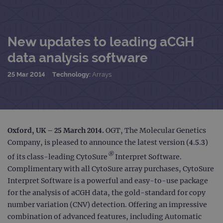
New updates to leading aCGH
data analysis software
25 Mar 2014
Technology:
Arrays
Oxford, UK – 25 March 2014.
OGT, The Molecular Genetics
Company, is pleased to announce the latest version (4.5.3)
®
of its class-leading CytoSure
Interpret Software.
Complimentary with all CytoSure array purchases, CytoSure
Interpret Software is a powerful and easy-to-use package
for the analysis of aCGH data, the gold-standard for copy
number variation (CNV) detection. Offering an impressive
combination of advanced features, including Automatic