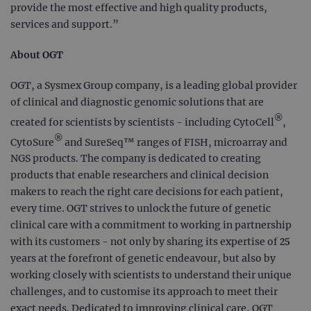
provide the most effective and high quality products,
services and support.”
About OGT
OGT, a Sysmex Group company, is a leading global provider
of clinical and diagnostic genomic solutions that are
®
created for scientists by scientists - including CytoCell
,
®
CytoSure
and SureSeq™ ranges of FISH, microarray and
NGS products. The company is dedicated to creating
products that enable researchers and clinical decision
makers to reach the right care decisions for each patient,
every time. OGT strives to unlock the future of genetic
clinical care with a commitment to working in partnership
with its customers - not only by sharing its expertise of 25
years at the forefront of genetic endeavour, but also by
working closely with scientists to understand their unique
challenges, and to customise its approach to meet their
exact needs. Dedicated to improving clinical care, OGT