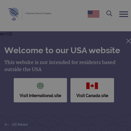
en-US
Welcome to our USA website
This website is not intended for residents based
outside the USA
Visit International site
Visit Canada site
All News