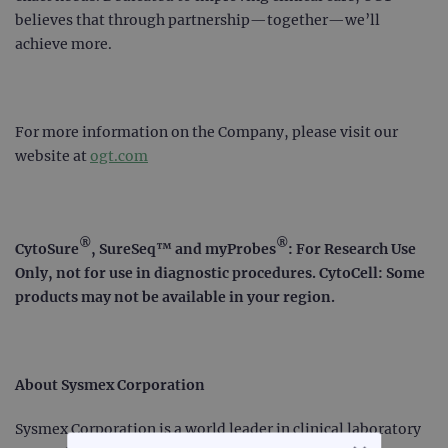
believes that through partnership—together—we’ll
achieve more.
For more information on the Company, please visit our
website at
ogt.com
®
®
CytoSure
, SureSeq™ and myProbes
: For Research Use
Only, not for use in diagnostic procedures. CytoCell: Some
products may not be available in your region.
About Sysmex Corporation
Sysmex Corporation is a world leader in clinical laboratory