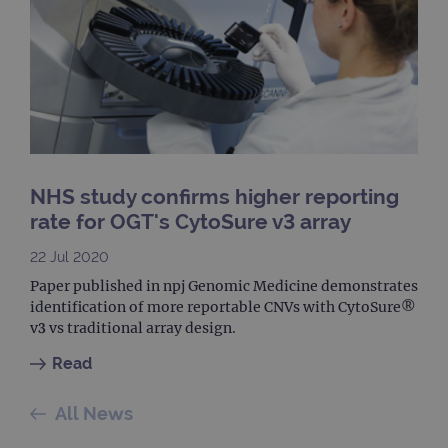
Univ
Analy
whic
signi
upda
Goog
mor
com
use
anal
servi
cook
used
dist
NHS study confirms higher reporting
uniq
by a
rate for OGT's CytoSure v3 array
a ra
gene
numb
22 Jul 2020
clien
ident
Paper published in npj Genomic Medicine demonstrates
is in
identification of more reportable CNVs with CytoSure®
each
requ
v3 vs traditional array design.
site
to ca
Read
visit
sess
cam
data
All News
sites
anal