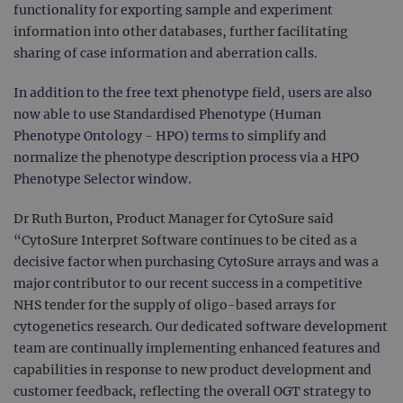
functionality for exporting sample and experiment
information into other databases, further facilitating
sharing of case information and aberration calls.
In addition to the free text phenotype field, users are also
now able to use Standardised Phenotype (Human
Phenotype Ontology - HPO) terms to simplify and
normalize the phenotype description process via a HPO
Phenotype Selector window.
Dr Ruth Burton, Product Manager for CytoSure said
“CytoSure Interpret Software continues to be cited as a
decisive factor when purchasing CytoSure arrays and was a
major contributor to our recent success in a competitive
NHS tender for the supply of oligo-based arrays for
cytogenetics research. Our dedicated software development
team are continually implementing enhanced features and
capabilities in response to new product development and
customer feedback, reflecting the overall OGT strategy to