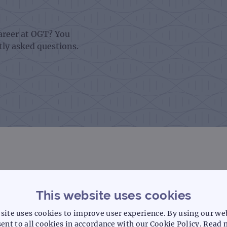
career at OGT? You
tly asked questions.
This website uses cookies
tive application?
site uses cookies to improve user experience. By using our we
ent to all cookies in accordance with our Cookie Policy.
Read 