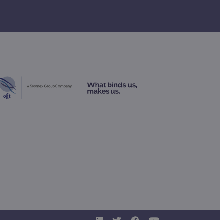
geviews.
 remember visitor cookie
ipt.com cookie banner to
ons built using ASP.NET MVC
sting of content to a
olds no information about
 Analytics - which is a
nalytics service. This
gning a randomly generated
page request in a site and
for the sites analytics
rsist session state.
rtisement efficiency