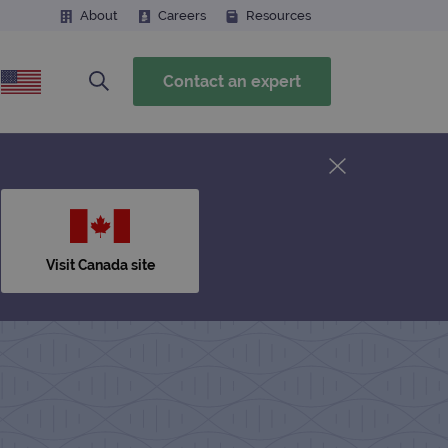
About
Careers
Resources
Contact an expert
Visit Canada site