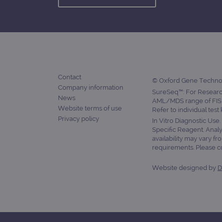
CookieScriptConsent
Google Privacy Poli
__RequestVerificationTok
Contact
siteSelection
© Oxford Gene Technolo
Company information
SureSeq™: For Research
News
_ga
AML/MDS range of FISH
Website terms of use
Refer to individual test
Privacy policy
In Vitro Diagnostic Use
Specific Reagent. Analy
availability may vary fr
requirements. Please con
gatedForm
Website designed by
D
Name
Pr
Name
_ga_7SRMX3FMQP
.o
_gcl_au