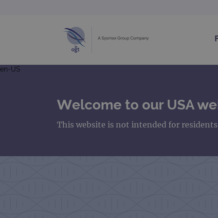
en-US
Welcome to our USA we
This website is not intended for resident