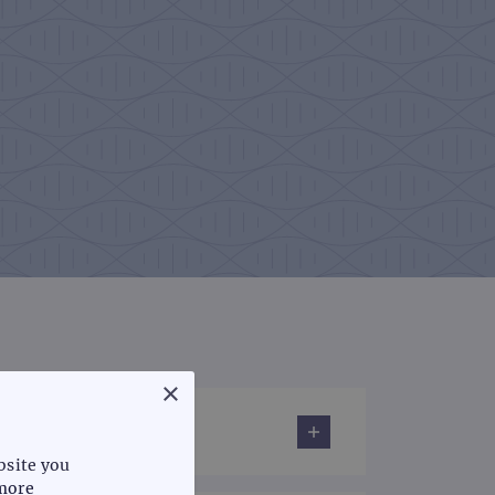
×
bsite you
more