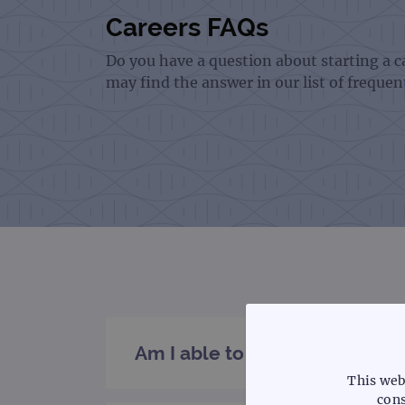
Careers FAQs
Do you have a question about starting a 
may find the answer in our list of frequen
Am I able to submit a specula
This web
cons