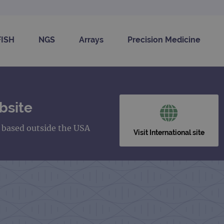
FISH
NGS
Arrays
Precision Medicine
bsite
s based outside the USA
Visit International site