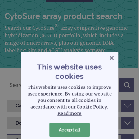
CytoSure array product search
®
Search our CytoSure
array comparative genomic
hybridization
(aCGH) portfolio, which includes a
range of microarrays, plus our genomic DNA
labelling kits and aCGH analysis software
×
This website uses
cookies
This website uses cookies to improve
user experience. By using our website
you consent to all cookies in
accordance with our Cookie Policy.
Read more
Accept all