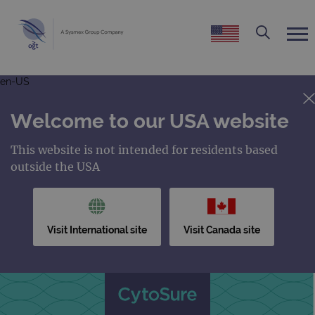
en-US
Welcome to our USA website
This website is not intended for residents based
outside the USA
Visit International site
Visit Canada site