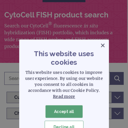
CytoCell FISH product search
®
Search our CytoCell
fluorescence
in situ
hybridization (FISH) portfolio, which includes a
wide range of FISH probes and FISH accessory
×
products
This website uses
cookies
This website uses cookies to improve
user experience. By using our website
you consent to all cookies in
accordance with our Cookie Policy.
Read more
Accept all
Decline all