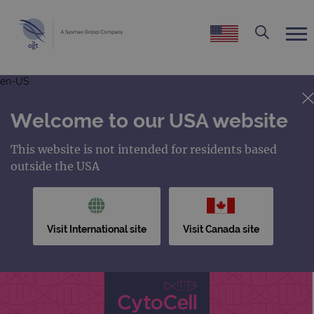
en-US
Welcome to our USA website
This website is not intended for residents based
outside the USA
Visit International site
Visit Canada site