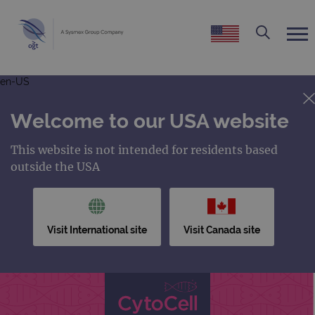
en-US
Welcome to our USA website
This website is not intended for residents based
outside the USA
Visit International site
Visit Canada site