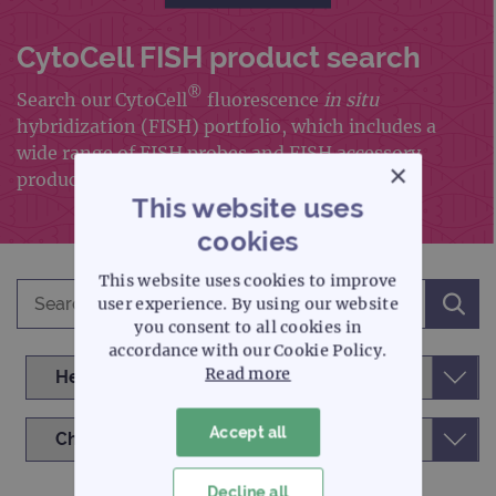
CytoCell FISH product search
®
Search our CytoCell
fluorescence
in situ
hybridization (FISH) portfolio, which includes a
wide range of FISH probes and FISH accessory
×
products
This website uses
cookies
This website uses cookies to improve
user experience. By using our website
you consent to all cookies in
accordance with our Cookie Policy.
Read more
Accept all
Decline all