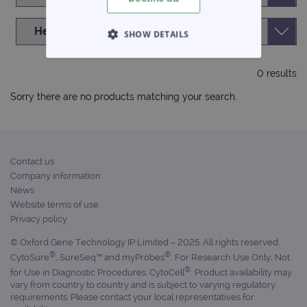
SHOW DETAILS
STRICTLY NECESSARY
0 results
PERFORMANCE
Sorry there are no products matching your search.
TARGETING
FUNCTIONALITY
Contact us
Company information
News
Website terms of use
Privacy policy
Strictly necessary
Performance
© Oxford Gene Technology IP Limited – 2025. All rights reserved.
Targeting
Functionality
®
®
CytoSure
, SureSeq™ and myProbes
: For Research Use Only; Not
Strictly necessary cookies allow core website
®
for Use in Diagnostic Procedures. CytoCell
: Product availability may
functionality such as user login and account
vary from country to country and is subject to varying regulatory
management. The website cannot be used
requirements. Please contact your local representatives for
properly without strictly necessary cookies.