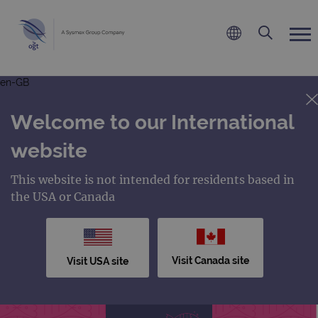
en-GB
Welcome to our International
website
This website is not intended for residents based in
the USA or Canada
Visit Canada site
Visit USA site