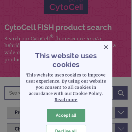
CytoCell FISH product search
®
Search our CytoCell
fluorescence
in situ
×
hybridisation (FISH) portfolio, which includes a
wide range of FISH probes and FISH accessory
This website uses
products
cookies
This website uses cookies to improve
user experience. By using our website
you consent to all cookies in
accordance with our Cookie Policy.
Read more
Accept all
Decline all